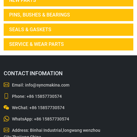
NEW PARTS
PINS, BUSHES & BEARINGS
SEALS & GASKETS
SERVICE & WEAR PARTS
CONTACT INFOMATION
Email:
info@syncmakina.com
Phone:
+86 15857730574
WeChat: +86 15857730574
WhatsApp:
+86 15857730574
Address: Binhai Industrial,longwang wenzhou