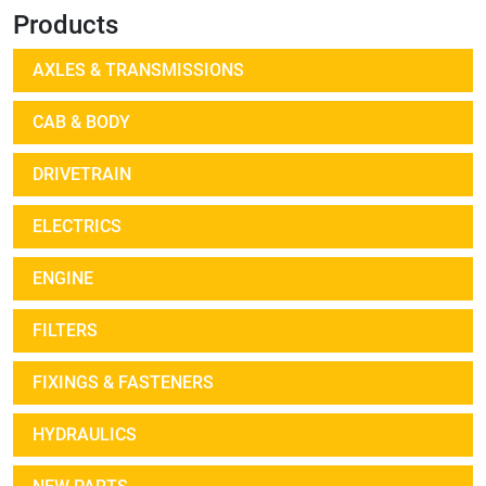
Products
AXLES & TRANSMISSIONS
CAB & BODY
DRIVETRAIN
ELECTRICS
ENGINE
FILTERS
FIXINGS & FASTENERS
HYDRAULICS