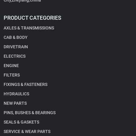
City,Zhejiang,China
PRODUCT CATEGORIES
AXLES & TRANSMISSIONS
CAB & BODY
DRIVETRAIN
ELECTRICS
ENGINE
FILTERS
FIXINGS & FASTENERS
HYDRAULICS
NEW PARTS
PINS, BUSHES & BEARINGS
SEALS & GASKETS
SERVICE & WEAR PARTS