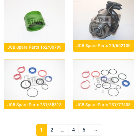
JCB Spare Parts 20/602100
JCB Spare Parts 162/00799
JCB Spare Parts 231/35313
JCB Spare Parts 231/77408
1
2
…
4
5
→