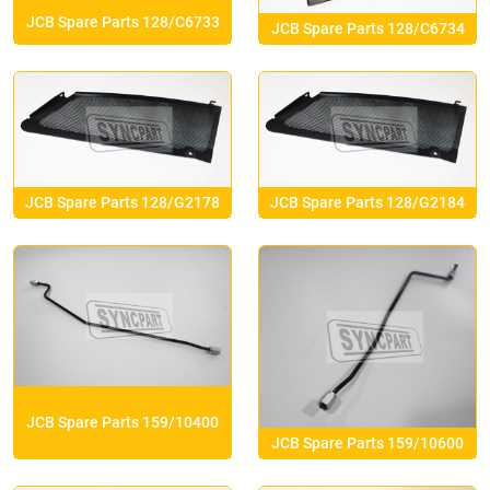
JCB Spare Parts 128/C6733
JCB Spare Parts 128/C6734
JCB Spare Parts 128/G2178
JCB Spare Parts 128/G2184
JCB Spare Parts 159/10400
JCB Spare Parts 159/10600