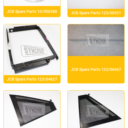
JCB Spare Parts 10/906588
JCB Spare Parts 123/00921
JCB Spare Parts 123/06667
JCB Spare Parts 123/04827