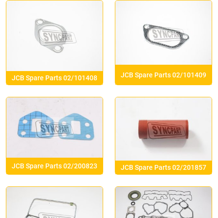
JCB Spare Parts 02/101409
JCB Spare Parts 02/101408
JCB Spare Parts 02/200823
JCB Spare Parts 02/201857