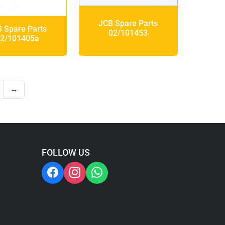
JCB Spare Parts
 Spare Parts
02/101453
2/101405a
→
FOLLOW US