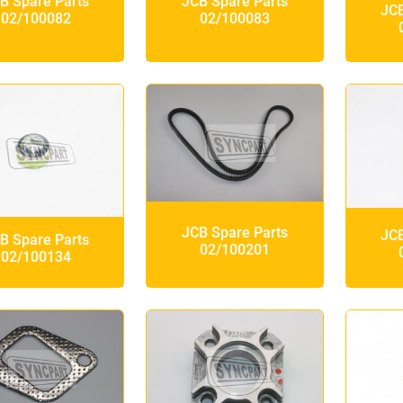
B Spare Parts
JCB Spare Parts
JCB
02/100082
02/100083
JCB Spare Parts
JCB
B Spare Parts
02/100201
02/100134