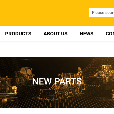
PRODUCTS
ABOUT US
NEWS
CO
NEW PARTS