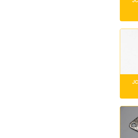
JC
JC