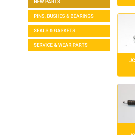
NEW PARTS
PINS, BUSHES & BEARINGS
SEALS & GASKETS
SERVICE & WEAR PARTS
JC