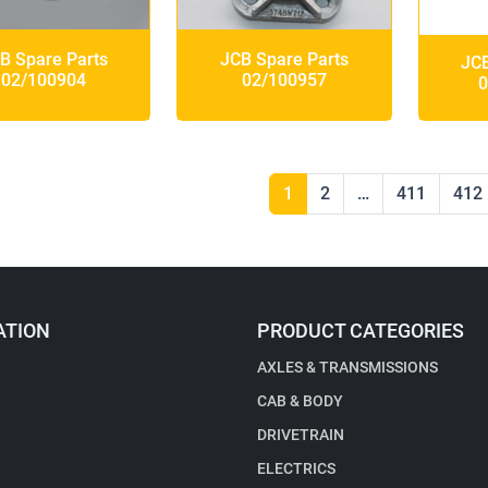
B Spare Parts
JCB Spare Parts
JCB
02/100904
02/100957
0
1
2
…
411
412
ATION
PRODUCT CATEGORIES
AXLES & TRANSMISSIONS
CAB & BODY
DRIVETRAIN
ELECTRICS