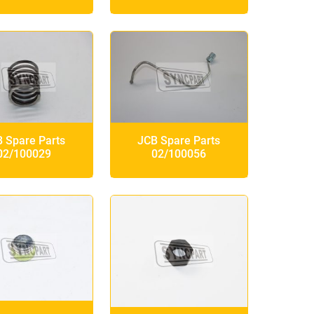
 Spare Parts
JCB Spare Parts
02/100029
02/100056