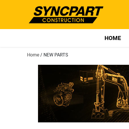
HOME
Home
/ NEW PARTS