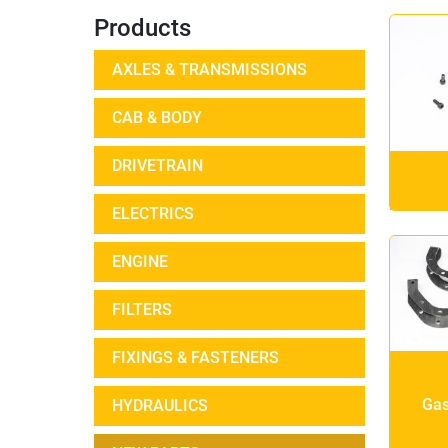
Products
AXLES & TRANSMISSIONS
CAB & BODY
DRIVETRAIN
ELECTRICS
ENGINE
FILTERS
FIXINGS & FASTENERS
Gas
HYDRAULICS