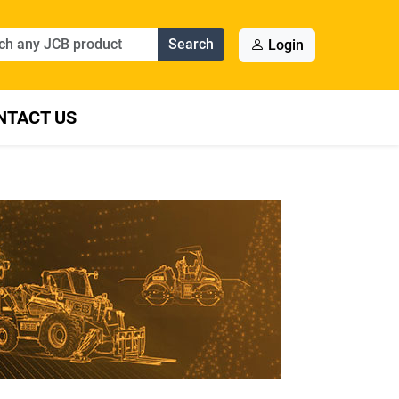
Search
Login
NTACT US