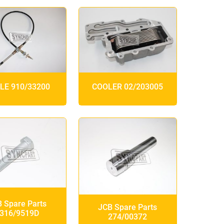
LE 910/33200
COOLER 02/203005
 Spare Parts
JCB Spare Parts
316/9519D
274/00372