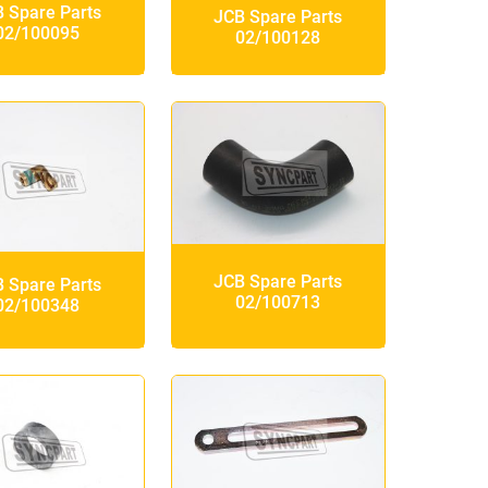
 Spare Parts
JCB Spare Parts
02/100095
02/100128
JCB Spare Parts
 Spare Parts
02/100713
02/100348