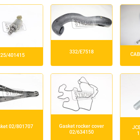
332/E7518
CAB
25/401415
Gasket rocker cover
ket 02/801707
JCB
02/634150
1