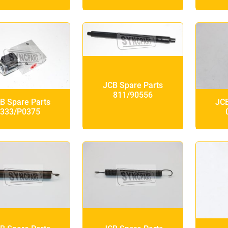
JCB Spare Parts
811/90556
B Spare Parts
JCB
333/P0375