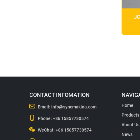
JC
CONTACT INFOMATION
NAVIG
Home
Email:
info@syncmakina.com
Products
Phone:
+86 15857730574
About Us
WeChat: +86 15857730574
News