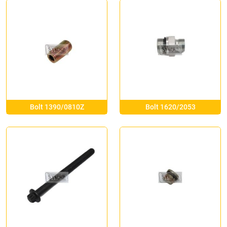
Bolt 1390/0810Z
Bolt 1620/2053