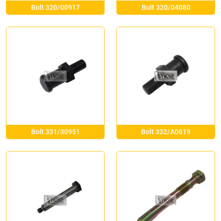
Bolt 320/00917
Bolt 320/04080
Bolt 331/30951
Bolt 332/A0619