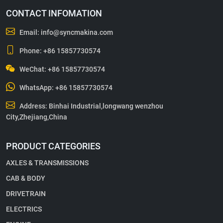
CONTACT INFOMATION
Email:
info@syncmakina.com
Phone:
+86 15857730574
WeChat: +86 15857730574
WhatsApp:
+86 15857730574
Address: Binhai Industrial,longwang wenzhou
City,Zhejiang,China
PRODUCT CATEGORIES
AXLES & TRANSMISSIONS
CAB & BODY
DRIVETRAIN
ELECTRICS