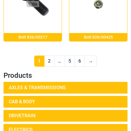
Bolt 826/00217
Bolt 826/00425
1
2
…
5
6
→
Products
AXLES & TRANSMISSIONS
CAB & BODY
DRIVETRAIN
ELECTRICS