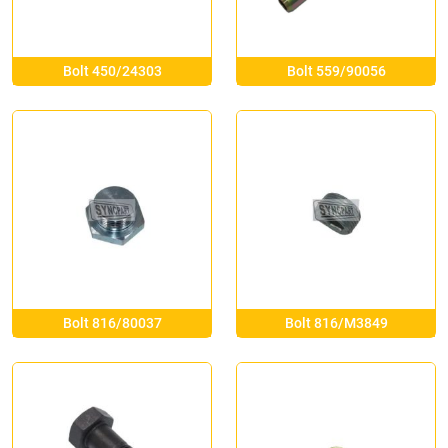
Bolt 450/24303
Bolt 559/90056
Bolt 816/80037
Bolt 816/M3849