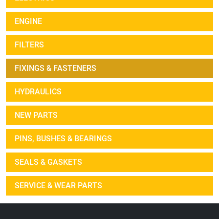
ENGINE
FILTERS
FIXINGS & FASTENERS
HYDRAULICS
NEW PARTS
PINS, BUSHES & BEARINGS
SEALS & GASKETS
SERVICE & WEAR PARTS