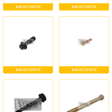
Bolt 02/100120
Bolt 02/100122
Bolt 02/100579
Bolt 02/291019