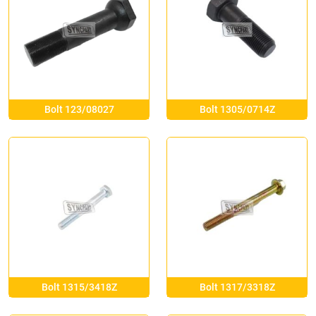
Bolt 123/08027
Bolt 1305/0714Z
Bolt 1315/3418Z
Bolt 1317/3318Z