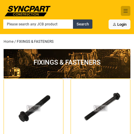
Search
Login
Home
/ FIXINGS & FASTENERS
FIXINGS & FASTENERS