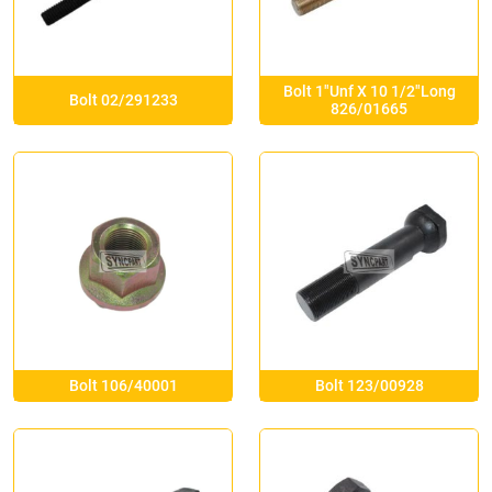
Bolt 1″Unf X 10 1/2″Long
Bolt 02/291233
826/01665
Bolt 106/40001
Bolt 123/00928