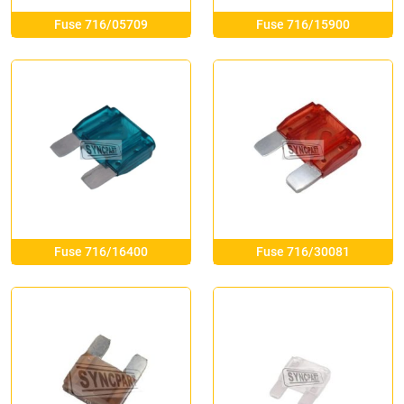
Fuse 716/05709
Fuse 716/15900
Fuse 716/16400
Fuse 716/30081