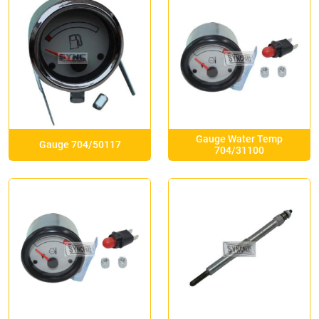
Gauge Water Temp
Gauge 704/50117
704/31100