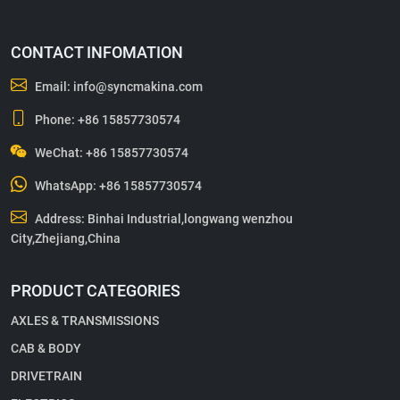
CONTACT INFOMATION
Email:
info@syncmakina.com
Phone:
+86 15857730574
WeChat: +86 15857730574
WhatsApp:
+86 15857730574
Address: Binhai Industrial,longwang wenzhou
City,Zhejiang,China
PRODUCT CATEGORIES
AXLES & TRANSMISSIONS
CAB & BODY
DRIVETRAIN