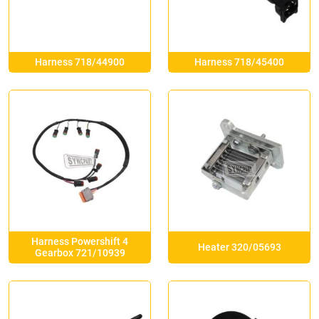
Harness 718/44900
Harness 718/45400
Harness Powershift 4
Heater 320/05693
Gearbox 721/10939