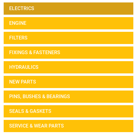
ELECTRICS
ENGINE
FILTERS
FIXINGS & FASTENERS
HYDRAULICS
NEW PARTS
PINS, BUSHES & BEARINGS
SEALS & GASKETS
SERVICE & WEAR PARTS