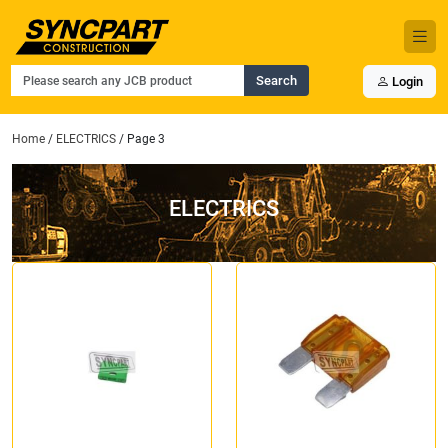
Search
Login
Home
/
ELECTRICS
/ Page 3
ELECTRICS