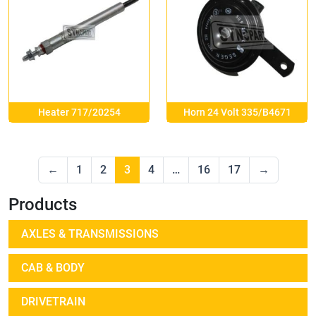
Heater 717/20254
Horn 24 Volt 335/B4671
←
1
2
3
4
…
16
17
→
Products
AXLES & TRANSMISSIONS
CAB & BODY
DRIVETRAIN