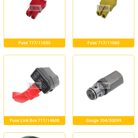
Fuse 717/11050
Fuse 717/11060
Fuse Link Box 717/14600
Gauge 704/50099