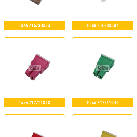
Fuse 716/30083
Fuse 716/30084
Fuse 717/11030
Fuse 717/11040