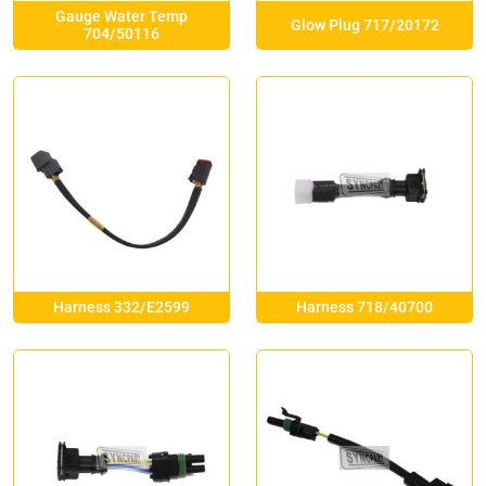
Gauge Water Temp
Glow Plug 717/20172
704/50116
Harness 332/E2599
Harness 718/40700