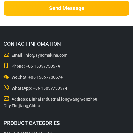
Send Message
CONTACT INFOMATION
Email:
info@syncmakina.com
Phone:
+86 15857730574
WeChat: +86 15857730574
WhatsApp:
+86 15857730574
Address: Binhai Industrial,longwang wenzhou
City,Zhejiang,China
PRODUCT CATEGORIES