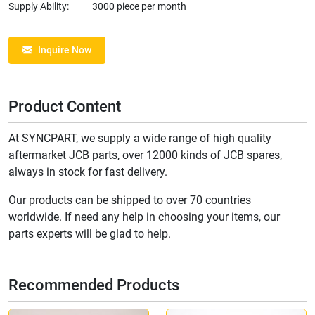
Supply Ability:
3000 piece per month
Inquire Now
Product Content
At SYNCPART, we supply a wide range of high quality
aftermarket JCB parts, over 12000 kinds of JCB spares,
always in stock for fast delivery.
Our products can be shipped to over 70 countries
worldwide. If need any help in choosing your items, our
parts experts will be glad to help.
Recommended Products