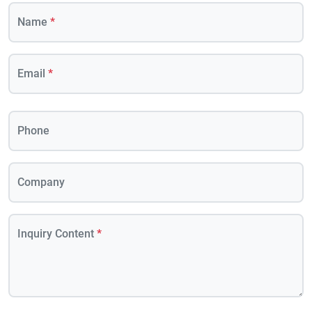
Name
*
Email
*
Phone
Company
Inquiry Content
*