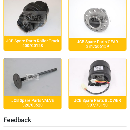
JCB Spare Parts Roller Track
JCB Spare Parts GEAR
400/C0128
331/50615P
JCB Spare Parts VALVE
JCB Spare Parts BLOWER
320/03520
997/73150
Feedback