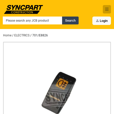
Search
Login
Home
/
ELECTRICS
/ 701/E8826