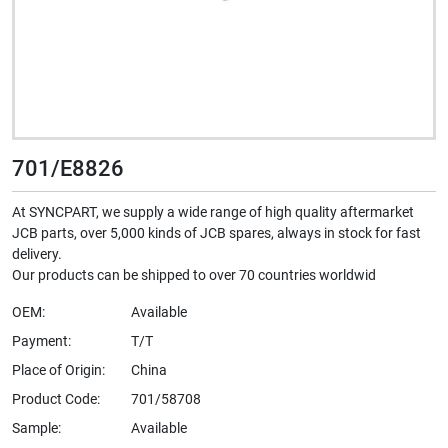
701/E8826
At SYNCPART, we supply a wide range of high quality aftermarket
JCB parts, over 5,000 kinds of JCB spares, always in stock for fast
delivery.
Our products can be shipped to over 70 countries worldwid
OEM:
Available
Payment:
T/T
Place of Origin:
China
Product Code:
701/58708
Sample:
Available