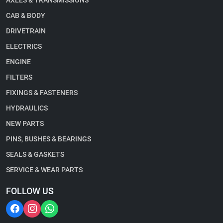
AXLES & TRANSMISSIONS
CAB & BODY
DRIVETRAIN
ELECTRICS
ENGINE
FILTERS
FIXINGS & FASTENERS
HYDRAULICS
NEW PARTS
PINS, BUSHES & BEARINGS
SEALS & GASKETS
SERVICE & WEAR PARTS
FOLLOW US