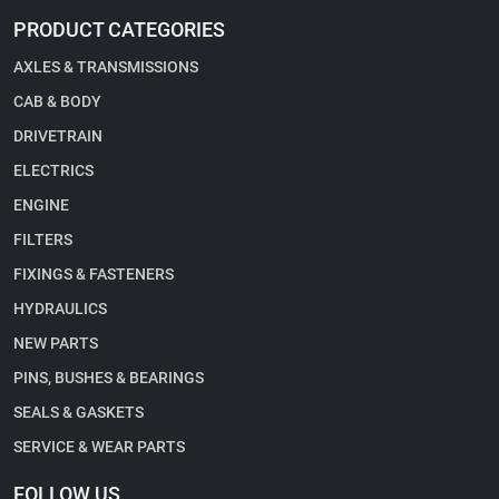
PRODUCT CATEGORIES
AXLES & TRANSMISSIONS
CAB & BODY
DRIVETRAIN
ELECTRICS
ENGINE
FILTERS
FIXINGS & FASTENERS
HYDRAULICS
NEW PARTS
PINS, BUSHES & BEARINGS
SEALS & GASKETS
SERVICE & WEAR PARTS
FOLLOW US