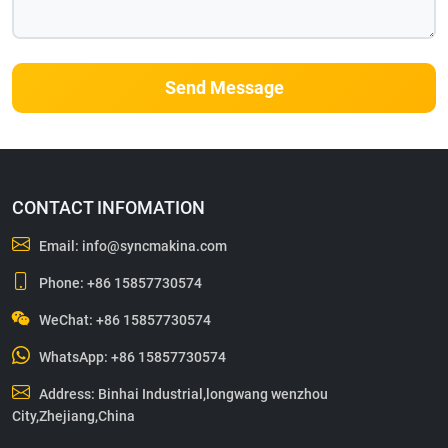
Send Message
CONTACT INFOMATION
Email:
info@syncmakina.com
Phone:
+86 15857730574
WeChat: +86 15857730574
WhatsApp:
+86 15857730574
Address: Binhai Industrial,longwang wenzhou
City,Zhejiang,China