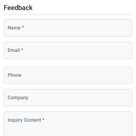
Feedback
Name
*
Email
*
Phone
Company
Inquiry Content
*