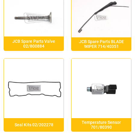
JCB Spare Parts Valve
JCB Spare Parts BLADE
02/800884
WIPER 714/40351
Temperature Sensor
Seal Kits 02/202278
701/80390