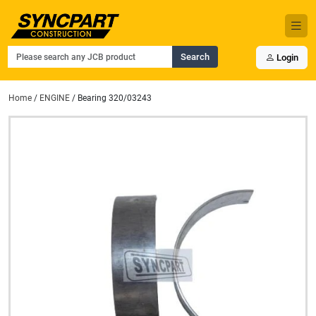
Search
Login
Home
/
ENGINE
/ Bearing 320/03243