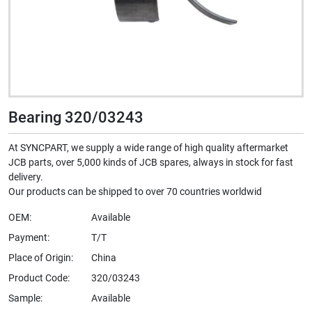
Bearing 320/03243
At SYNCPART, we supply a wide range of high quality aftermarket
JCB parts, over 5,000 kinds of JCB spares, always in stock for fast
delivery.
Our products can be shipped to over 70 countries worldwid
OEM:
Available
Payment:
T/T
Place of Origin:
China
Product Code:
320/03243
Sample:
Available