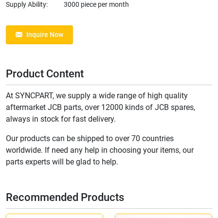
Supply Ability:
3000 piece per month
Inquire Now
Product Content
At SYNCPART, we supply a wide range of high quality
aftermarket JCB parts, over 12000 kinds of JCB spares,
always in stock for fast delivery.
Our products can be shipped to over 70 countries
worldwide. If need any help in choosing your items, our
parts experts will be glad to help.
Recommended Products