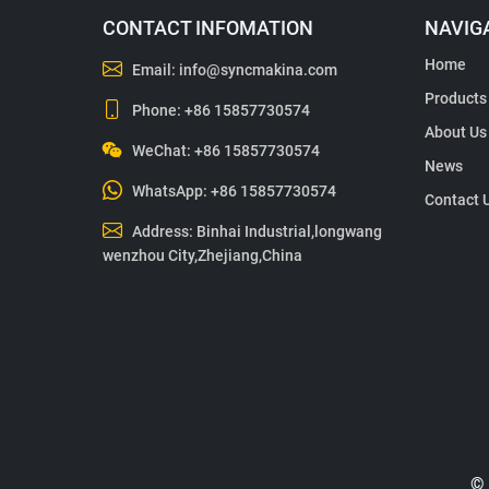
CONTACT INFOMATION
NAVIG
Home
Email:
info@syncmakina.com
Products
Phone:
+86 15857730574
About Us
WeChat: +86 15857730574
News
WhatsApp:
+86 15857730574
Contact 
Address: Binhai Industrial,longwang
wenzhou City,Zhejiang,China
© 