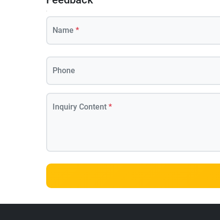
Name
*
Phone
Inquiry Content
*