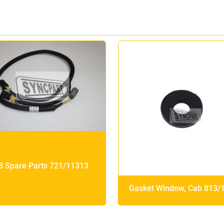
B Spare Parts 721/11313
Gasket Window, Cab 813/