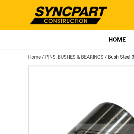
HOME
Home
/
PINS, BUSHES & BEARINGS
/ Bush Steel