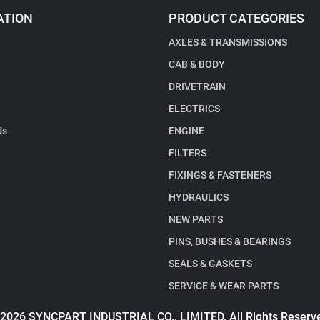
ATION
PRODUCT CATEGORIES
AXLES & TRANSMISSIONS
CAB & BODY
DRIVETRAIN
ELECTRICS
Us
ENGINE
FILTERS
FIXINGS & FASTENERS
HYDRAULICS
NEW PARTS
PINS, BUSHES & BEARINGS
SEALS & GASKETS
SERVICE & WEAR PARTS
2026 SYNCPART INDUSTRIAL CO., LIMITED. All Rights Reserv