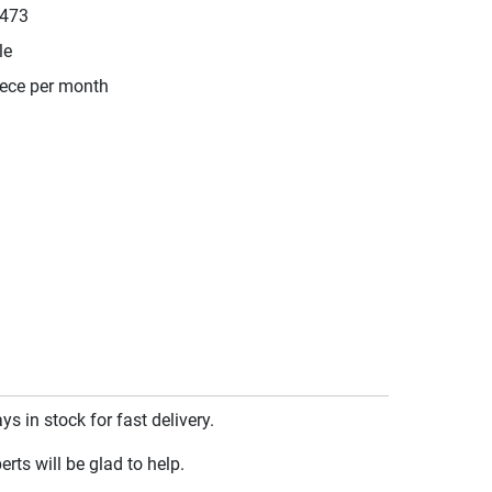
473
le
iece per month
 in stock for fast delivery.
rts will be glad to help.