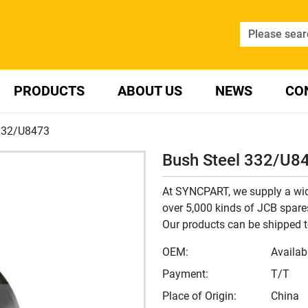
PRODUCTS
ABOUT US
NEWS
CO
 332/U8473
Bush Steel 332/U8
At SYNCPART, we supply a wide
over 5,000 kinds of JCB spares,
Our products can be shipped t
OEM:
Availab
Payment:
T/T
Place of Origin:
China