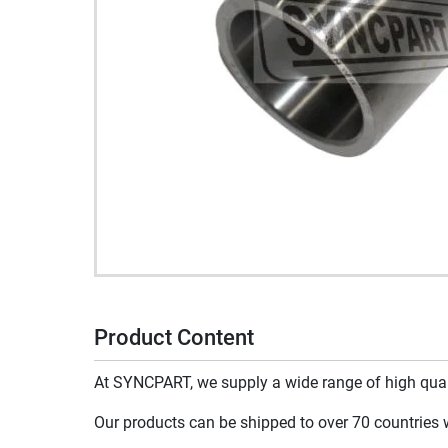
Product Content
At SYNCPART, we supply a wide range of high qualit
Our products can be shipped to over 70 countries wo