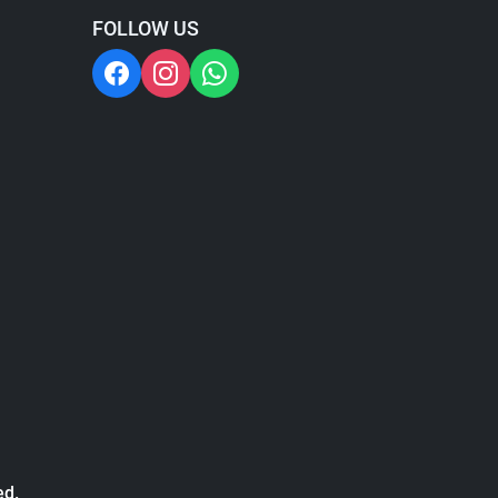
FOLLOW US
ed.