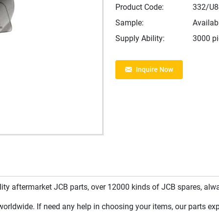
Product Code:
332/U8
Sample:
Availab
Supply Ability:
3000 p
Inquire Now
y aftermarket JCB parts, over 12000 kinds of JCB spares, always
rldwide. If need any help in choosing your items, our parts expe