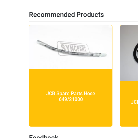
Recommended Products
JCB Spare Parts Hose
649/21000
JC
Feedback