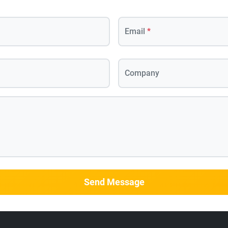
Email
*
Company
Send Message