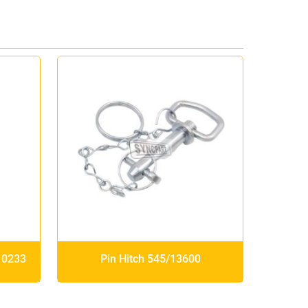
10233
Pin Hitch 545/13600