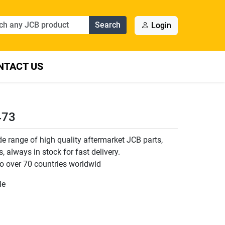
Search
Login
NTACT US
473
 range of high quality aftermarket JCB parts,
 always in stock for fast delivery.
o over 70 countries worldwid
le