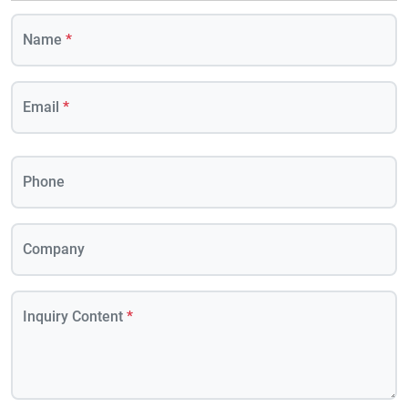
Name
*
Email
*
Phone
Company
Inquiry Content
*