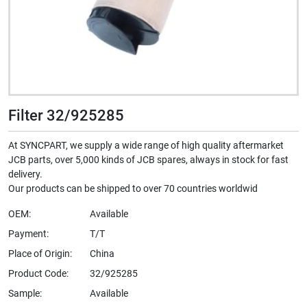
Filter 32/925285
At SYNCPART, we supply a wide range of high quality aftermarket
JCB parts, over 5,000 kinds of JCB spares, always in stock for fast
delivery.
Our products can be shipped to over 70 countries worldwid
OEM:
Available
Payment:
T/T
Place of Origin:
China
Product Code:
32/925285
Sample:
Available