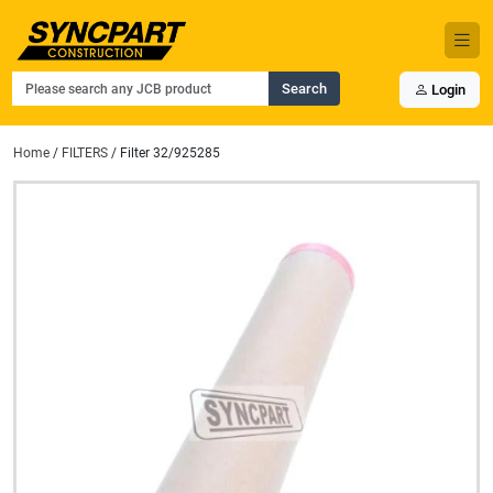
Search
Login
Home
/
FILTERS
/ Filter 32/925285