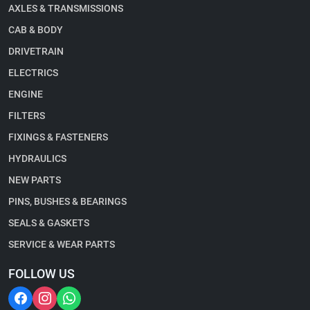
AXLES & TRANSMISSIONS
CAB & BODY
DRIVETRAIN
ELECTRICS
ENGINE
FILTERS
FIXINGS & FASTENERS
HYDRAULICS
NEW PARTS
PINS, BUSHES & BEARINGS
SEALS & GASKETS
SERVICE & WEAR PARTS
FOLLOW US