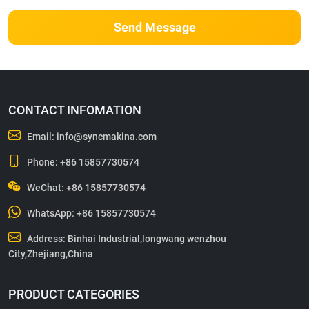
Send Message
CONTACT INFOMATION
Email:
info@syncmakina.com
Phone:
+86 15857730574
WeChat: +86 15857730574
WhatsApp:
+86 15857730574
Address: Binhai Industrial,longwang wenzhou
City,Zhejiang,China
PRODUCT CATEGORIES