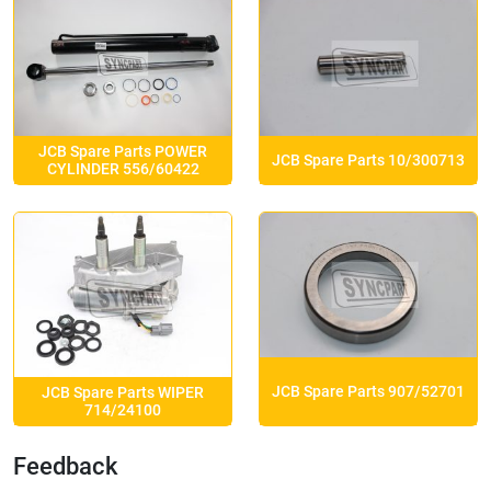
JCB Spare Parts POWER
JCB Spare Parts 10/300713
CYLINDER 556/60422
JCB Spare Parts 907/52701
JCB Spare Parts WIPER
714/24100
Feedback