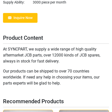
Supply Ability:
3000 piece per month
Inquire Now
Product Content
At SYNCPART, we supply a wide range of high quality
aftermarket JCB parts, over 12000 kinds of JCB spares,
always in stock for fast delivery.
Our products can be shipped to over 70 countries
worldwide. If need any help in choosing your items, our
parts experts will be glad to help.
Recommended Products