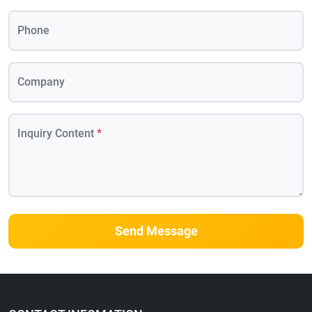
Phone
Company
Inquiry Content
*
Send Message