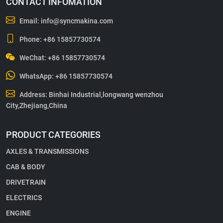
CONTACT INFOMATION
Email:
info@syncmakina.com
Phone:
+86 15857730574
WeChat: +86 15857730574
WhatsApp:
+86 15857730574
Address: Binhai Industrial,longwang wenzhou
City,Zhejiang,China
PRODUCT CATEGORIES
AXLES & TRANSMISSIONS
CAB & BODY
DRIVETRAIN
ELECTRICS
ENGINE