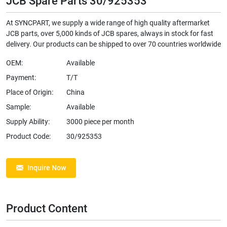
JCB Spare Parts 30/925353
At SYNCPART, we supply a wide range of high quality aftermarket
JCB parts, over 5,000 kinds of JCB spares, always in stock for fast
delivery. Our products can be shipped to over 70 countries worldwide
OEM:
Available
Payment:
T/T
Place of Origin:
China
Sample:
Available
Supply Ability:
3000 piece per month
Product Code:
30/925353
Inquire Now
Product Content