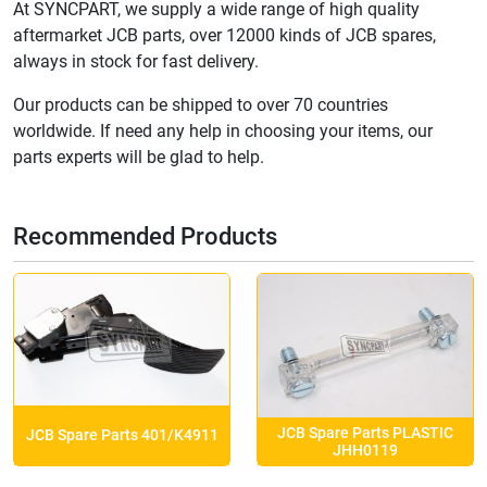
At SYNCPART, we supply a wide range of high quality
aftermarket JCB parts, over 12000 kinds of JCB spares,
always in stock for fast delivery.
Our products can be shipped to over 70 countries
worldwide. If need any help in choosing your items, our
parts experts will be glad to help.
Recommended Products
JCB Spare Parts PLASTIC
JCB Spare Parts 401/K4911
JHH0119