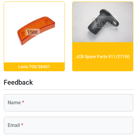
JCB Spare Parts 911/27100
Lens 700/38401
Feedback
Name
*
Email
*