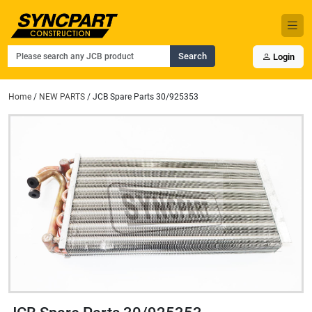
Search
Login
Home
/
NEW PARTS
/ JCB Spare Parts 30/925353