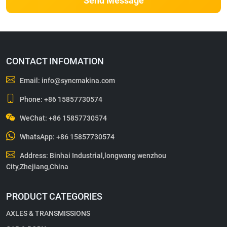
Send Message
CONTACT INFOMATION
Email:
info@syncmakina.com
Phone:
+86 15857730574
WeChat: +86 15857730574
WhatsApp:
+86 15857730574
Address: Binhai Industrial,longwang wenzhou
City,Zhejiang,China
PRODUCT CATEGORIES
AXLES & TRANSMISSIONS