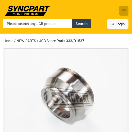
Search
Login
Home
/
NEW PARTS
/ JCB Spare Parts 333/D1537