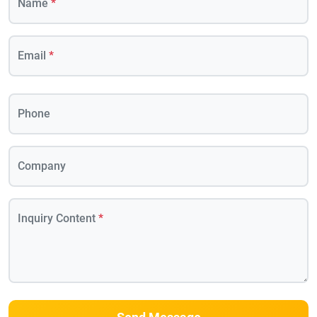
Name
*
Email
*
Phone
Company
Inquiry Content
*