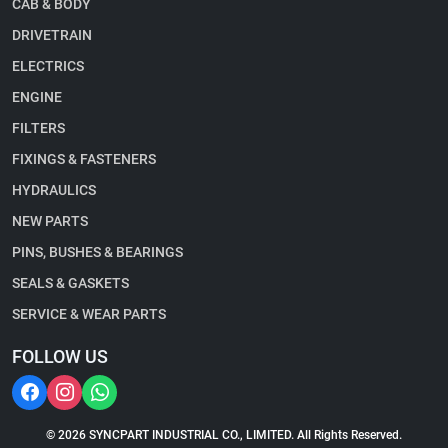
CAB & BODY
DRIVETRAIN
ELECTRICS
ENGINE
FILTERS
FIXINGS & FASTENERS
HYDRAULICS
NEW PARTS
PINS, BUSHES & BEARINGS
SEALS & GASKETS
SERVICE & WEAR PARTS
FOLLOW US
© 2026 SYNCPART INDUSTRIAL CO., LIMITED. All Rights Reserved.