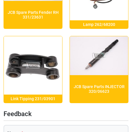
JCB Spare Parts Fender RH
331/23631
Lamp 262/68200
JCB Spare Parts INJECTOR
320/06623
Link Tipping 231/03901
Feedback