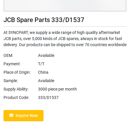
JCB Spare Parts 333/D1537
At SYNCPART, we supply a wide range of high quality aftermarket
JCB parts, over 5,000 kinds of JCB spares, always in stock for fast
delivery. Our products can be shipped to over 70 countries worldwide
OEM:
Available
Payment:
T/T
Place of Origin:
China
Sample:
Available
Supply Ability:
3000 piece per month
Product Code:
333/D1537
Inquire Now