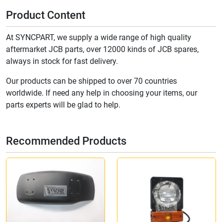
Product Content
At SYNCPART, we supply a wide range of high quality
aftermarket JCB parts, over 12000 kinds of JCB spares,
always in stock for fast delivery.
Our products can be shipped to over 70 countries
worldwide. If need any help in choosing your items, our
parts experts will be glad to help.
Recommended Products