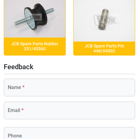
JCB Spare Parts Rubber
JCB Spare Parts Pin
331/43560
448/04002
Feedback
Name
*
Email
*
Phone