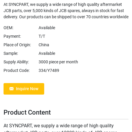
At SYNCPART, we supply a wide range of high quality aftermarket
JCB parts, over 5,000 kinds of JCB spares, always in stock for fast
delivery. Our products can be shipped to over 70 countries worldwide
OEM:
Available
Payment:
T/T
Place of Origin:
China
Sample:
Available
Supply Ability:
3000 piece per month
Product Code:
334/Y7489
Inquire Now
Product Content
At SYNCPART, we supply a wide range of high quality