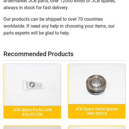
aftermarket JCB parts, over 12000 kinds of JCB spares,
always in stock for fast delivery.
Our products can be shipped to over 70 countries
worldwide. If need any help in choosing your items, our
parts experts will be glad to help.
Recommended Products
JCB Spare Parts Spacer
JCB Spare Parts Lock
445/30010
826/01108