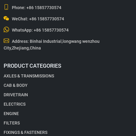
Phone:
+86 15857730574
WeChat: +86 15857730574
WhatsApp:
+86 15857730574
Address: Binhai Industrial,longwang wenzhou
City,Zhejiang,China
PRODUCT CATEGORIES
AXLES & TRANSMISSIONS
CAB & BODY
DRIVETRAIN
ELECTRICS
ENGINE
FILTERS
FIXINGS & FASTENERS