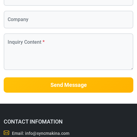
Company
Inquiry Content
*
Send Message
CONTACT INFOMATION
Email:
info@syncmakina.com