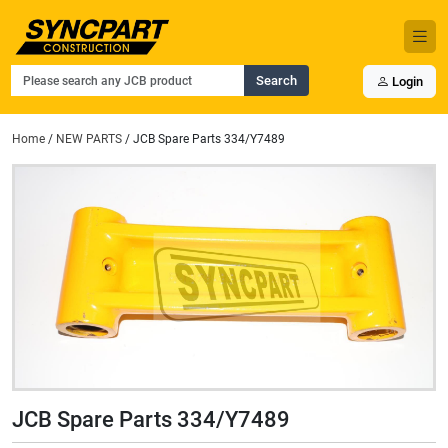
Search
Login
Home
/
NEW PARTS
/ JCB Spare Parts 334/Y7489
JCB Spare Parts 334/Y7489