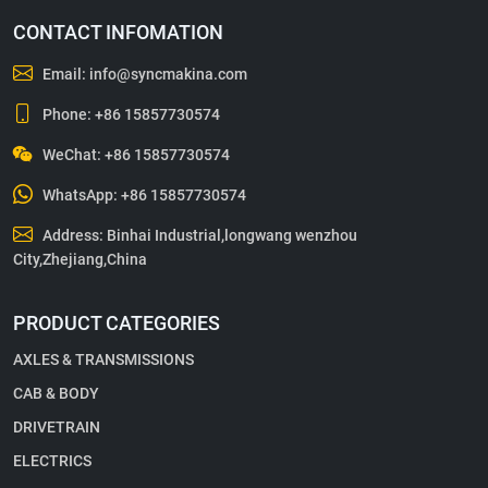
CONTACT INFOMATION
Email:
info@syncmakina.com
Phone:
+86 15857730574
WeChat: +86 15857730574
WhatsApp:
+86 15857730574
Address: Binhai Industrial,longwang wenzhou
City,Zhejiang,China
PRODUCT CATEGORIES
AXLES & TRANSMISSIONS
CAB & BODY
DRIVETRAIN
ELECTRICS