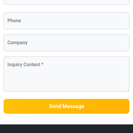
Phone
Company
Inquiry Content
*
Send Message