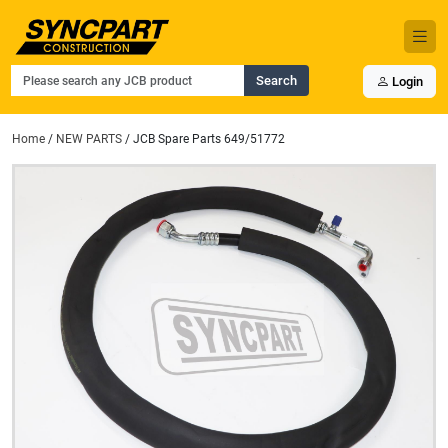
Search
Login
Home
/
NEW PARTS
/ JCB Spare Parts 649/51772