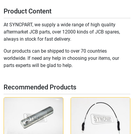
Product Content
At SYNCPART, we supply a wide range of high quality
aftermarket JCB parts, over 12000 kinds of JCB spares,
always in stock for fast delivery.
Our products can be shipped to over 70 countries
worldwide. If need any help in choosing your items, our
parts experts will be glad to help.
Recommended Products