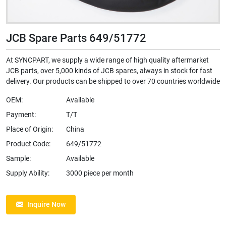
JCB Spare Parts 649/51772
At SYNCPART, we supply a wide range of high quality aftermarket
JCB parts, over 5,000 kinds of JCB spares, always in stock for fast
delivery. Our products can be shipped to over 70 countries worldwide
OEM:
Available
Payment:
T/T
Place of Origin:
China
Product Code:
649/51772
Sample:
Available
Supply Ability:
3000 piece per month
Inquire Now