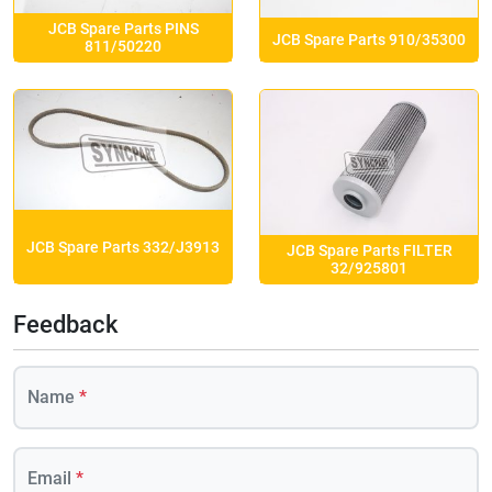
JCB Spare Parts PINS
JCB Spare Parts 910/35300
811/50220
JCB Spare Parts 332/J3913
JCB Spare Parts FILTER
32/925801
Feedback
Name
*
Email
*