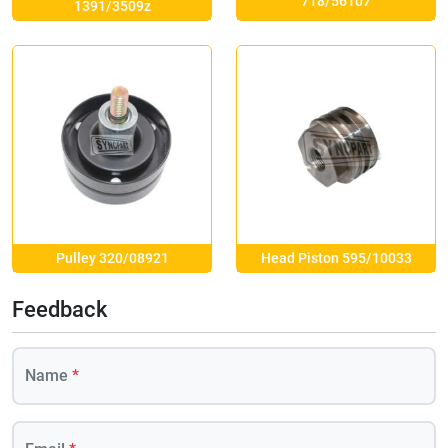
718/56107
1391/3509z
Pulley 320/08921
Head Piston 595/10033
Feedback
Name
*