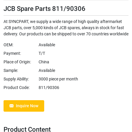
JCB Spare Parts 811/90306
At SYNCPART, we supply a wide range of high quality aftermarket
JCB parts, over 5,000 kinds of JCB spares, always in stock for fast
delivery. Our products can be shipped to over 70 countries worldwide
OEM:
Available
Payment:
T/T
Place of Origin:
China
Sample:
Available
Supply Ability:
3000 piece per month
Product Code:
811/90306
Inquire Now
Product Content