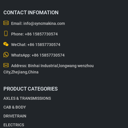
CONTACT INFOMATION
Email:
info@syncmakina.com
Phone:
+86 15857730574
WeChat: +86 15857730574
WhatsApp:
+86 15857730574
Address: Binhai Industrial,longwang wenzhou
City,Zhejiang,China
PRODUCT CATEGORIES
AXLES & TRANSMISSIONS
CAB & BODY
DRIVETRAIN
ELECTRICS