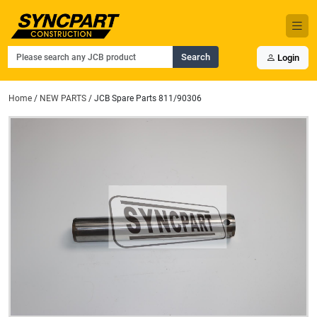
Search
Login
Home
/
NEW PARTS
/ JCB Spare Parts 811/90306