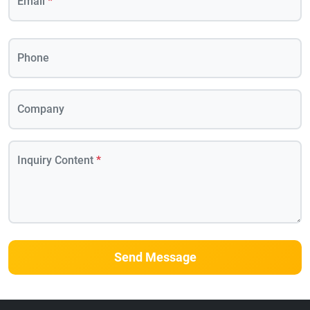
Email
*
Phone
Company
Inquiry Content
*
Send Message