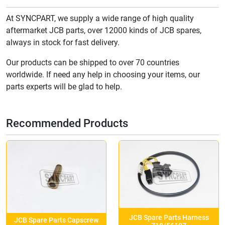
At SYNCPART, we supply a wide range of high quality
aftermarket JCB parts, over 12000 kinds of JCB spares,
always in stock for fast delivery.
Our products can be shipped to over 70 countries
worldwide. If need any help in choosing your items, our
parts experts will be glad to help.
Recommended Products
JCB Spare Parts Harness
JCB Spare Parts Capscrew