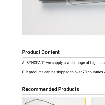
Product Content
At SYNCPART, we supply a wide range of high qualit
Our products can be shipped to over 70 countries wo
Recommended Products