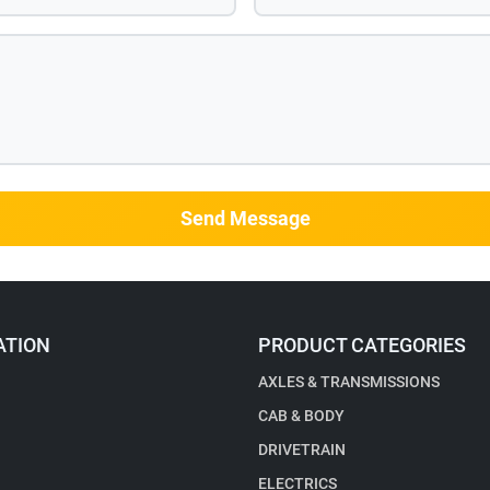
Send Message
ATION
PRODUCT CATEGORIES
AXLES & TRANSMISSIONS
CAB & BODY
DRIVETRAIN
ELECTRICS