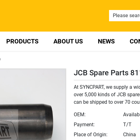
PRODUCTS
ABOUT US
NEWS
CO
9
JCB Spare Parts 8
At SYNCPART, we supply a wide
over 5,000 kinds of JCB spares
can be shipped to over 70 cou
OEM:
Availab
Payment:
T/T
Place of Origin:
China