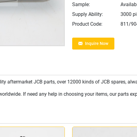
Sample:
Availab
Supply Ability:
3000 p
Product Code:
811/90
Inquire Now
y aftermarket JCB parts, over 12000 kinds of JCB spares, always
rldwide. If need any help in choosing your items, our parts expe