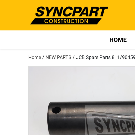
HOME
Home
/
NEW PARTS
/ JCB Spare Parts 811/9045