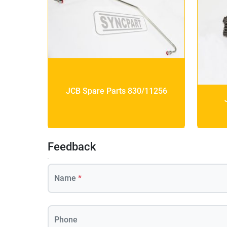
JCB Spare Parts 830/11256
Feedback
Name
*
Phone