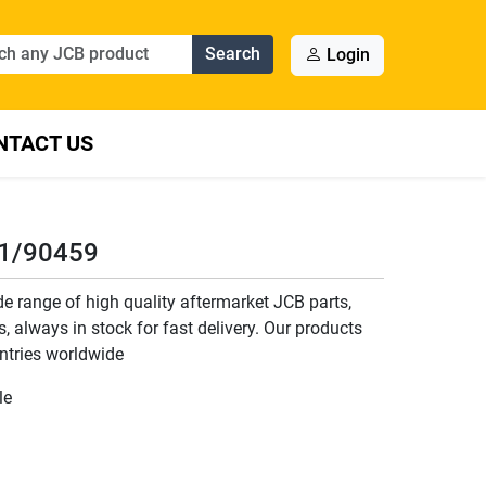
Search
Login
NTACT US
11/90459
 range of high quality aftermarket JCB parts,
, always in stock for fast delivery. Our products
ntries worldwide
le