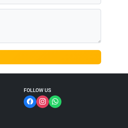
FOLLOW US