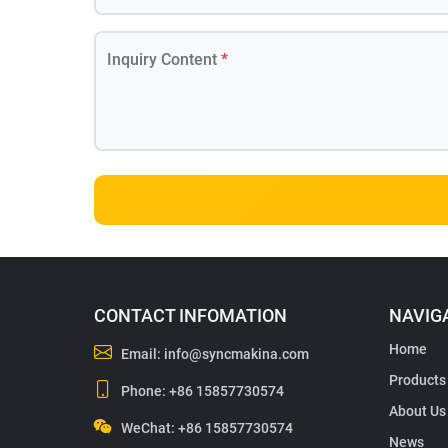
Inquiry Content
*
CONTACT INFOMATION
NAVIG
Home
Email:
info@syncmakina.com
Products
Phone:
+86 15857730574
About Us
WeChat: +86 15857730574
News