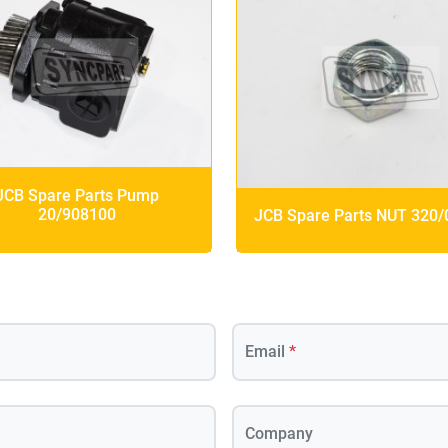
JCB Spare Parts Pump
20/908100
JCB Spare Parts NUT 320
Email
*
Company