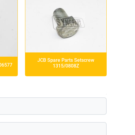
JCB Spare Parts Setscrew
/06577
1315/0808Z