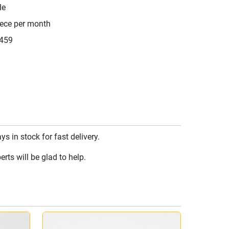
le
iece per month
459
 in stock for fast delivery.
rts will be glad to help.