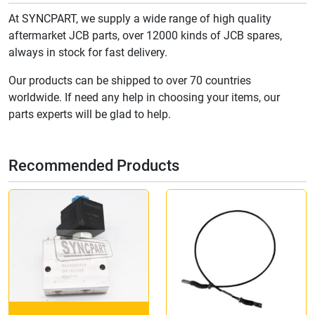
At SYNCPART, we supply a wide range of high quality
aftermarket JCB parts, over 12000 kinds of JCB spares,
always in stock for fast delivery.
Our products can be shipped to over 70 countries
worldwide. If need any help in choosing your items, our
parts experts will be glad to help.
Recommended Products