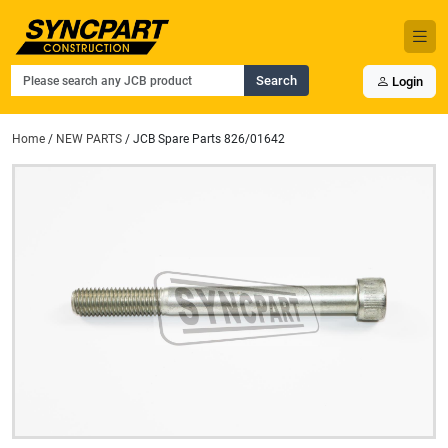
Search
Login
Home
/
NEW PARTS
/ JCB Spare Parts 826/01642