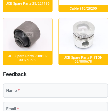
JCB Spare Parts 25/221196
Cable 910/28200
JCB Spare Parts RUBBER
JCB Spare Parts PISTON
331/50639
02/800678
Feedback
Name
*
Email
*