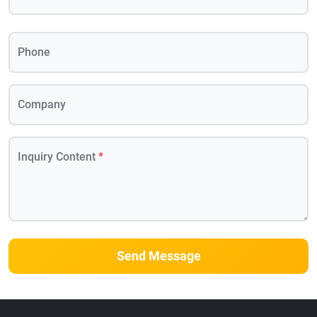
Phone
Company
Inquiry Content
*
Send Message