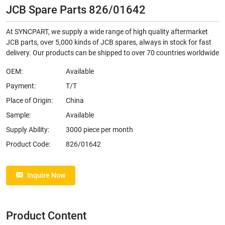
JCB Spare Parts 826/01642
At SYNCPART, we supply a wide range of high quality aftermarket
JCB parts, over 5,000 kinds of JCB spares, always in stock for fast
delivery. Our products can be shipped to over 70 countries worldwide
OEM:
Available
Payment:
T/T
Place of Origin:
China
Sample:
Available
Supply Ability:
3000 piece per month
Product Code:
826/01642
Inquire Now
Product Content