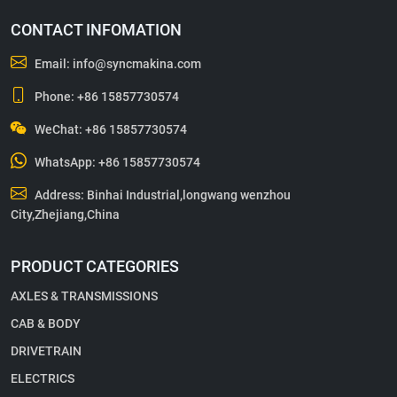
CONTACT INFOMATION
Email:
info@syncmakina.com
Phone:
+86 15857730574
WeChat: +86 15857730574
WhatsApp:
+86 15857730574
Address: Binhai Industrial,longwang wenzhou
City,Zhejiang,China
PRODUCT CATEGORIES
AXLES & TRANSMISSIONS
CAB & BODY
DRIVETRAIN
ELECTRICS