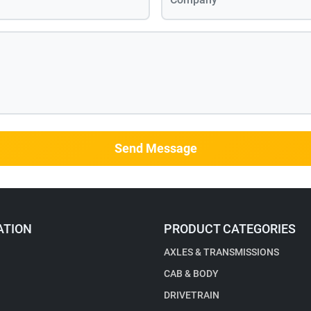
Send Message
ATION
PRODUCT CATEGORIES
AXLES & TRANSMISSIONS
CAB & BODY
DRIVETRAIN