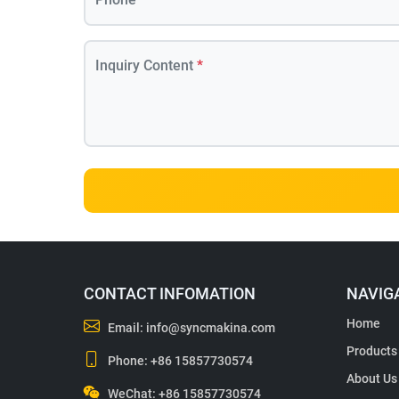
Inquiry Content
*
CONTACT INFOMATION
NAVIG
Home
Email:
info@syncmakina.com
Products
Phone:
+86 15857730574
About Us
WeChat: +86 15857730574