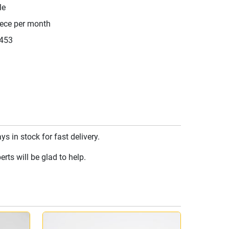
le
iece per month
453
 in stock for fast delivery.
rts will be glad to help.