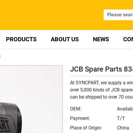
PRODUCTS
ABOUT US
NEWS
CO
3
JCB Spare Parts 8
At SYNCPART, we supply a wide
over 5,000 kinds of JCB spares
can be shipped to over 70 cou
OEM:
Availab
Payment:
T/T
Place of Origin:
China