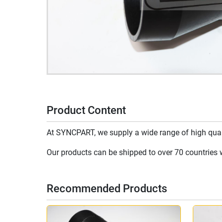
Product Content
At SYNCPART, we supply a wide range of high qualit
Our products can be shipped to over 70 countries wo
Recommended Products