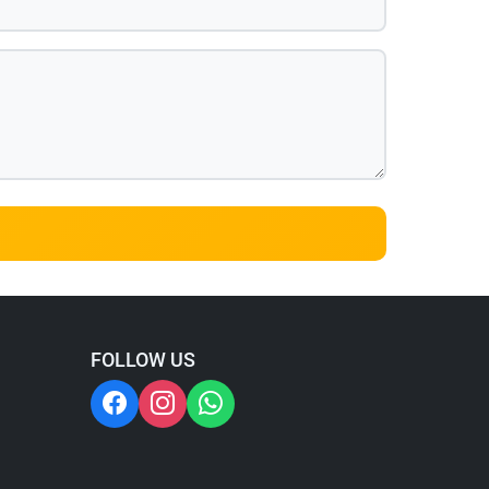
FOLLOW US