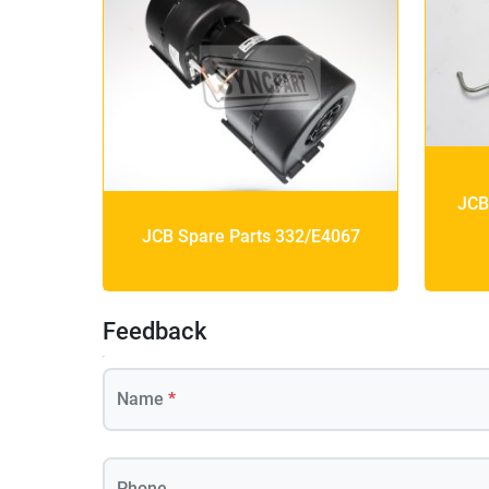
JCB
JCB Spare Parts 332/E4067
Feedback
Name
*
Phone