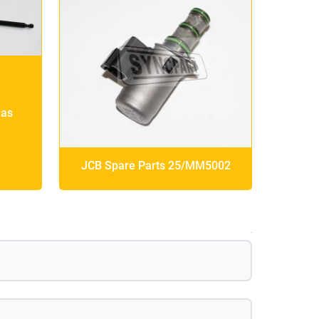
Gas
JCB Spare Parts 25/MM5002