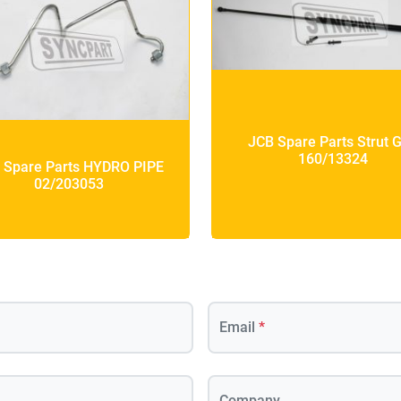
JCB Spare Parts Strut 
160/13324
 Spare Parts HYDRO PIPE
02/203053
Email
*
Company