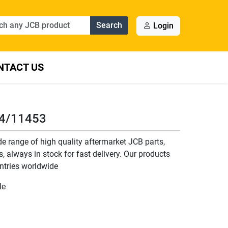
Search
Login
NTACT US
34/11453
 range of high quality aftermarket JCB parts,
, always in stock for fast delivery. Our products
ntries worldwide
le