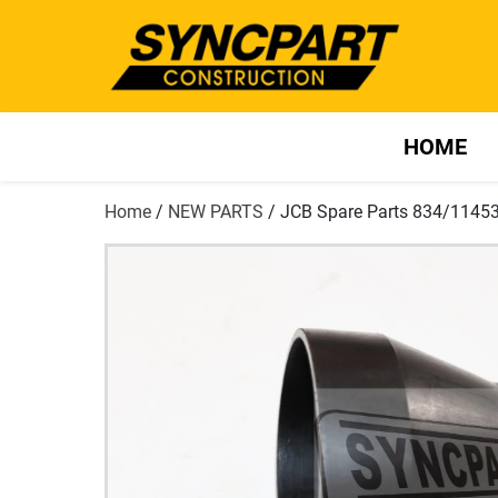
HOME
Home
/
NEW PARTS
/ JCB Spare Parts 834/1145