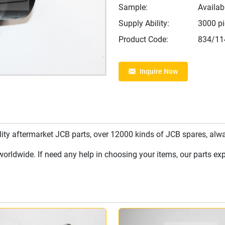
Sample:
Availab
Supply Ability:
3000 p
Product Code:
834/11
Inquire Now
y aftermarket JCB parts, over 12000 kinds of JCB spares, always
rldwide. If need any help in choosing your items, our parts expe