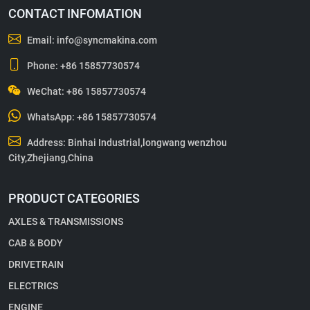
CONTACT INFOMATION
Email:
info@syncmakina.com
Phone:
+86 15857730574
WeChat: +86 15857730574
WhatsApp:
+86 15857730574
Address: Binhai Industrial,longwang wenzhou
City,Zhejiang,China
PRODUCT CATEGORIES
AXLES & TRANSMISSIONS
CAB & BODY
DRIVETRAIN
ELECTRICS
ENGINE