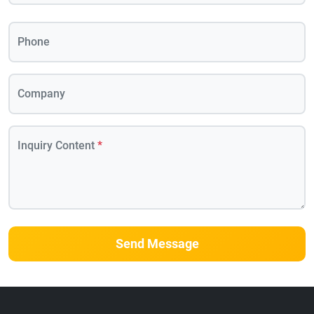
Phone
Company
Inquiry Content
*
Send Message