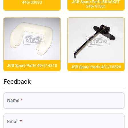
JCB Spare Parts BRACKET
445/03033
545/41501
JCB Spare Parts 40/214310
JCB Spare Parts 401/F8528
Feedback
Name
*
Email
*