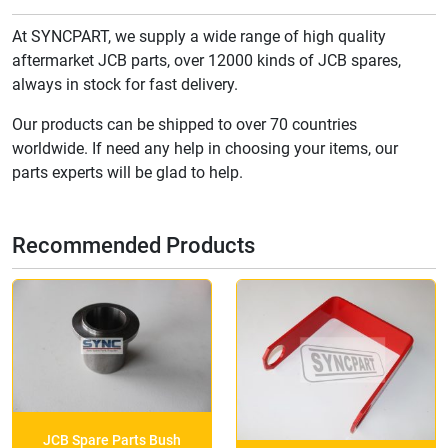
At SYNCPART, we supply a wide range of high quality
aftermarket JCB parts, over 12000 kinds of JCB spares,
always in stock for fast delivery.
Our products can be shipped to over 70 countries
worldwide. If need any help in choosing your items, our
parts experts will be glad to help.
Recommended Products
JCB Spare Parts Bush