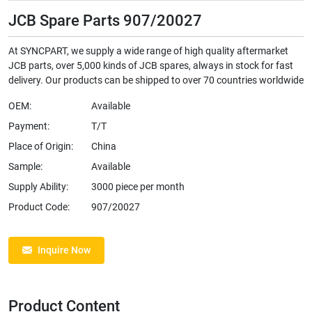
JCB Spare Parts 907/20027
At SYNCPART, we supply a wide range of high quality aftermarket
JCB parts, over 5,000 kinds of JCB spares, always in stock for fast
delivery. Our products can be shipped to over 70 countries worldwide
OEM:
Available
Payment:
T/T
Place of Origin:
China
Sample:
Available
Supply Ability:
3000 piece per month
Product Code:
907/20027
Inquire Now
Product Content