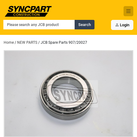
Search
Login
Home
/
NEW PARTS
/ JCB Spare Parts 907/20027