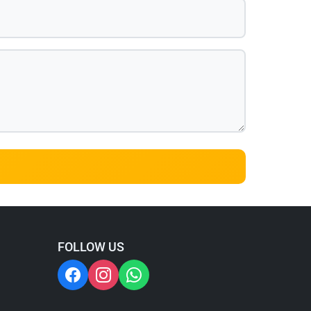
FOLLOW US