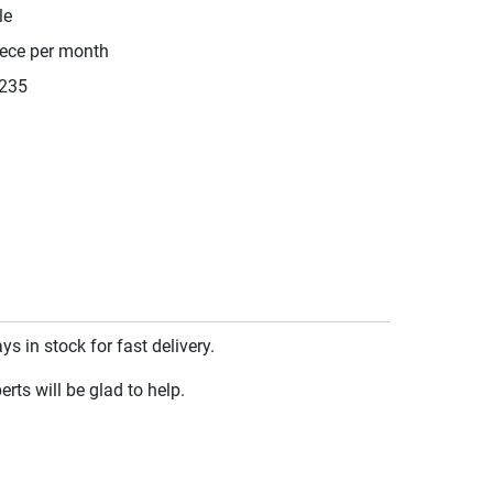
le
iece per month
235
 in stock for fast delivery.
rts will be glad to help.