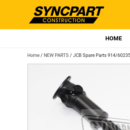
HOME
Home
/
NEW PARTS
/ JCB Spare Parts 914/6023