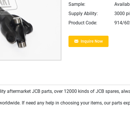
Sample:
Availab
Supply Ability:
3000 p
Product Code:
914/60
Inquire Now
y aftermarket JCB parts, over 12000 kinds of JCB spares, always
rldwide. If need any help in choosing your items, our parts expe