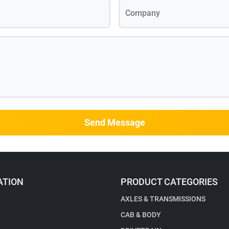
Company
Send Message
ATION
PRODUCT CATEGORIES
AXLES & TRANSMISSIONS
CAB & BODY