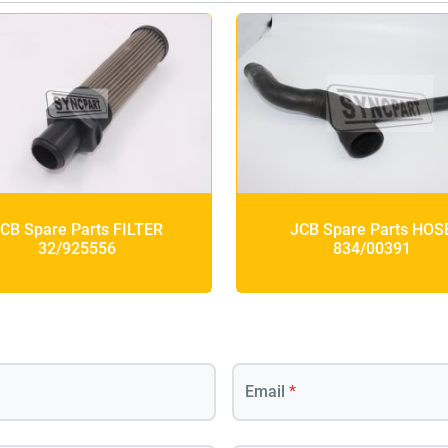
CB Spare Parts FILTER
JCB Spare Parts HOS
32/925556
834/00391
Email
*