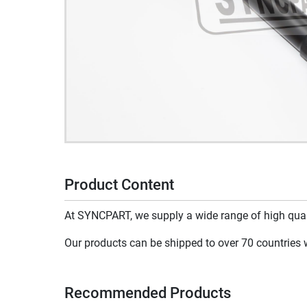
Product Content
At SYNCPART, we supply a wide range of high qualit
Our products can be shipped to over 70 countries wo
Recommended Products