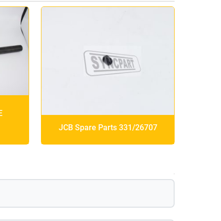
E
JCB Spare Parts 331/26707