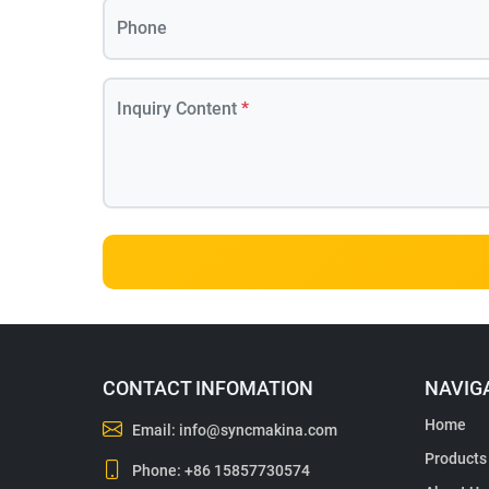
Phone
Inquiry Content
*
CONTACT INFOMATION
NAVIG
Home
Email:
info@syncmakina.com
Products
Phone:
+86 15857730574