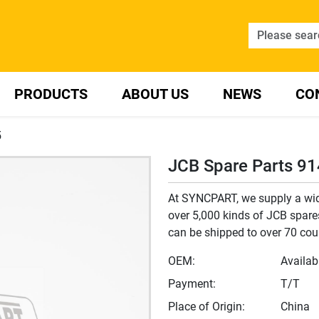
PRODUCTS
ABOUT US
NEWS
CO
5
JCB Spare Parts 9
At SYNCPART, we supply a wide
over 5,000 kinds of JCB spares
can be shipped to over 70 cou
OEM:
Availab
Payment:
T/T
Place of Origin:
China