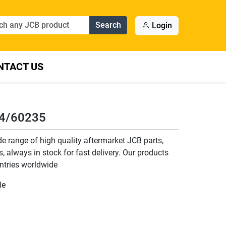
Search
Login
NTACT US
14/60235
 range of high quality aftermarket JCB parts,
, always in stock for fast delivery. Our products
ntries worldwide
le