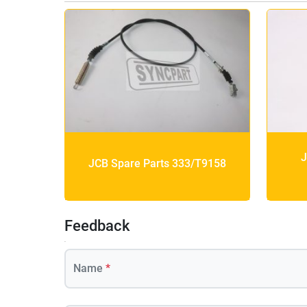
J
JCB Spare Parts 333/T9158
Feedback
Name
*