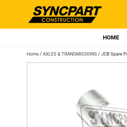
HOME
Home
/
AXLES & TRANSMISSIONS
/ JCB Spare P