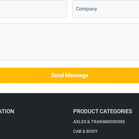
Company
Send Message
ATION
PRODUCT CATEGORIES
AXLES & TRANSMISSIONS
CAB & BODY