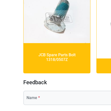
JCB Spare Parts Bolt
1318/0507Z
Feedback
Name
*