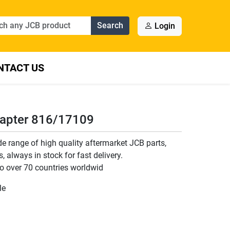
Search
Login
NTACT US
dapter 816/17109
 range of high quality aftermarket JCB parts,
 always in stock for fast delivery.
o over 70 countries worldwid
le