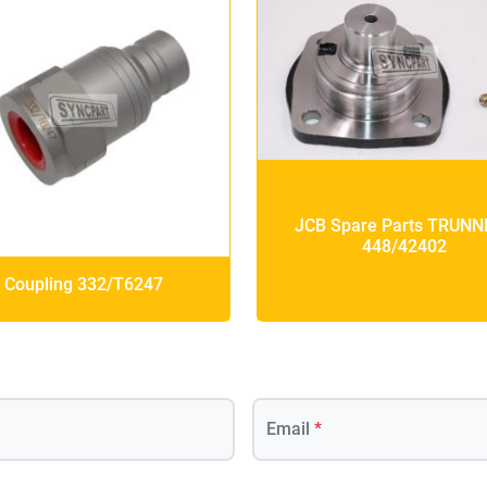
JCB Spare Parts TRUNN
448/42402
Coupling 332/T6247
Email
*