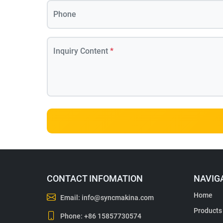
Phone
Inquiry Content
*
CONTACT INFOMATION
NAVIG
Home
Email:
info@syncmakina.com
Products
Phone:
+86 15857730574