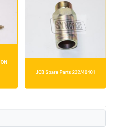
ION
JCB Spare Parts 232/40401