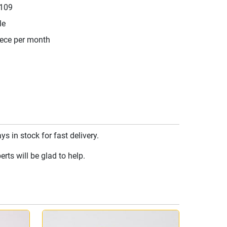
109
le
iece per month
 in stock for fast delivery.
rts will be glad to help.