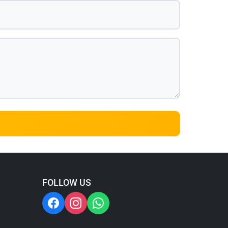
FOLLOW US