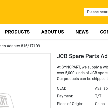
PRODUCTS
ABOUT US
NEWS
CO
arts Adapter 816/17109
JCB Spare Parts A
At SYNCPART, we supply a wide
over 5,000 kinds of JCB spares,
Our products can be shipped t
OEM:
Availab
Payment:
T/T
Place of Origin:
China