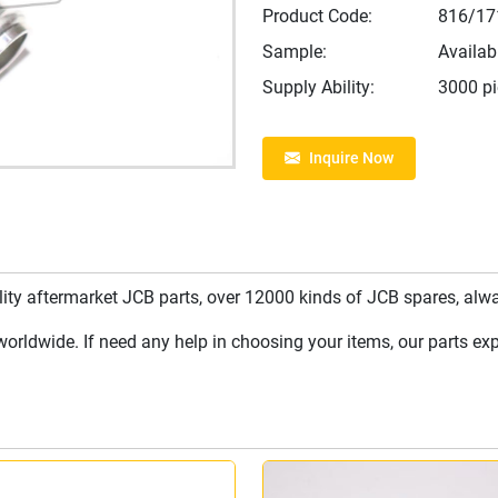
Product Code:
816/17
Sample:
Availab
Supply Ability:
3000 p
Inquire Now
y aftermarket JCB parts, over 12000 kinds of JCB spares, always
rldwide. If need any help in choosing your items, our parts expe