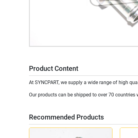
Product Content
At SYNCPART, we supply a wide range of high qualit
Our products can be shipped to over 70 countries wo
Recommended Products