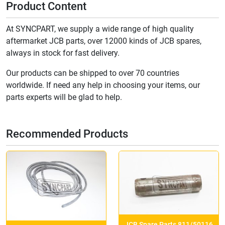
Product Content
At SYNCPART, we supply a wide range of high quality
aftermarket JCB parts, over 12000 kinds of JCB spares,
always in stock for fast delivery.
Our products can be shipped to over 70 countries
worldwide. If need any help in choosing your items, our
parts experts will be glad to help.
Recommended Products
JCB Spare Parts 811/50116