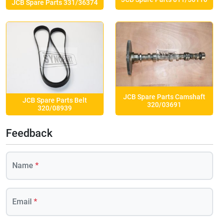
JCB Spare Parts 331/36374
JCB Spare Parts Camshaft
JCB Spare Parts Belt
320/03691
320/08939
Feedback
Name
*
Email
*