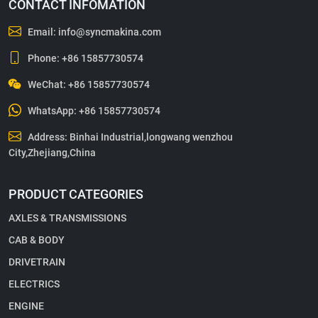
CONTACT INFOMATION
Email:
info@syncmakina.com
Phone:
+86 15857730574
WeChat: +86 15857730574
WhatsApp:
+86 15857730574
Address: Binhai Industrial,longwang wenzhou
City,Zhejiang,China
PRODUCT CATEGORIES
AXLES & TRANSMISSIONS
CAB & BODY
DRIVETRAIN
ELECTRICS
ENGINE