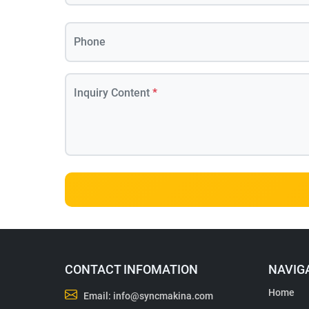
Phone
Inquiry Content
*
CONTACT INFOMATION
NAVIG
Home
Email:
info@syncmakina.com