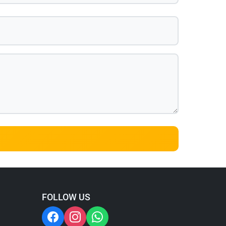
FOLLOW US