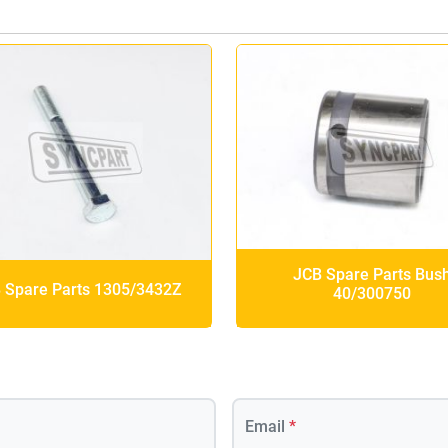
JCB Spare Parts Bus
 Spare Parts 1305/3432Z
40/300750
Email
*