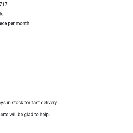
717
le
iece per month
 in stock for fast delivery.
rts will be glad to help.