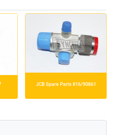
h
JCB Spare Parts 816/90861