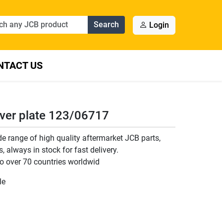
Search
Login
NTACT US
ver plate 123/06717
 range of high quality aftermarket JCB parts,
 always in stock for fast delivery.
o over 70 countries worldwid
le