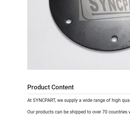
Product Content
At SYNCPART, we supply a wide range of high qualit
Our products can be shipped to over 70 countries wo