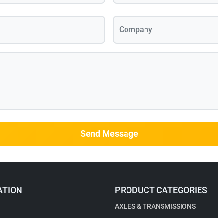
Company
Send Message
ATION
PRODUCT CATEGORIES
AXLES & TRANSMISSIONS