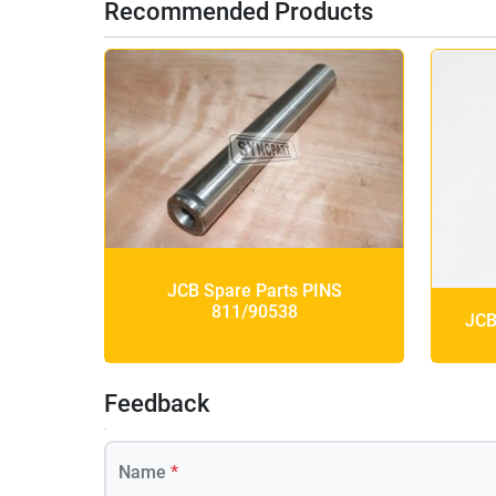
Recommended Products
JCB Spare Parts PINS
811/90538
JCB
Feedback
Name
*