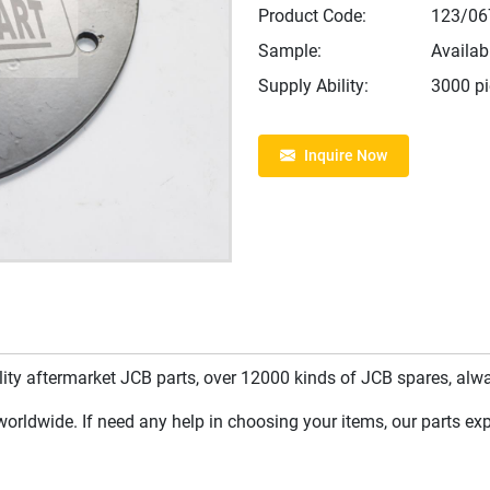
Product Code:
123/06
Sample:
Availab
Supply Ability:
3000 p
Inquire Now
y aftermarket JCB parts, over 12000 kinds of JCB spares, always
rldwide. If need any help in choosing your items, our parts expe