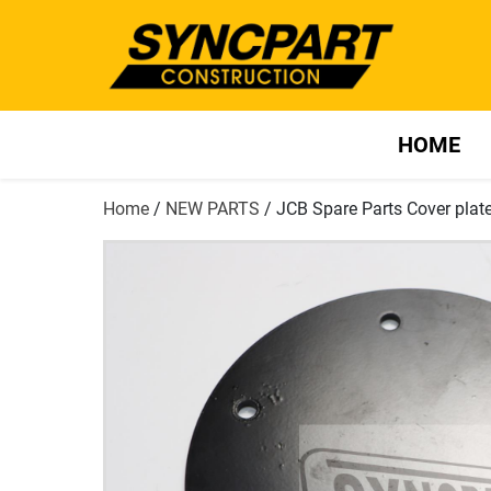
HOME
Home
/
NEW PARTS
/ JCB Spare Parts Cover pla