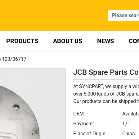
PRODUCTS
ABOUT US
NEWS
CO
te 123/06717
JCB Spare Parts Co
At SYNCPART, we supply a wide
over 5,000 kinds of JCB spares,
Our products can be shipped t
OEM:
Availab
Payment:
T/T
Place of Origin:
China