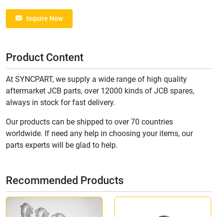
Inquire Now
Product Content
At SYNCPART, we supply a wide range of high quality
aftermarket JCB parts, over 12000 kinds of JCB spares,
always in stock for fast delivery.
Our products can be shipped to over 70 countries
worldwide. If need any help in choosing your items, our
parts experts will be glad to help.
Recommended Products