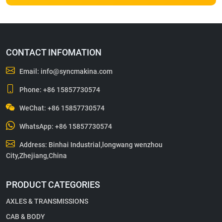
CONTACT INFOMATION
Email:
info@syncmakina.com
Phone:
+86 15857730574
WeChat: +86 15857730574
WhatsApp:
+86 15857730574
Address: Binhai Industrial,longwang wenzhou
City,Zhejiang,China
PRODUCT CATEGORIES
AXLES & TRANSMISSIONS
CAB & BODY