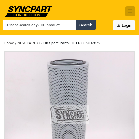
Search
Login
Home
/
NEW PARTS
/ JCB Spare Parts FILTER 335/C7872