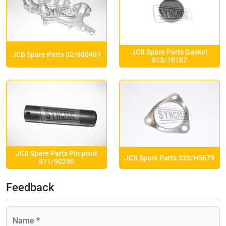
JCB Spare Parts Gasket
JCB Spare Parts 02/800407
813/10187
JCB Spare Parts Pin pivot
JCB Spare Parts 333/H5679
811/90290
Feedback
Name
*