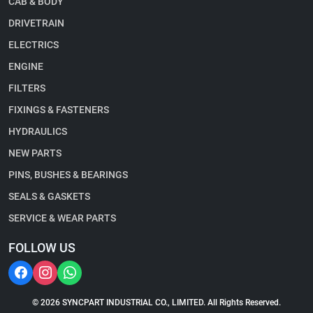
CAB & BODY
DRIVETRAIN
ELECTRICS
ENGINE
FILTERS
FIXINGS & FASTENERS
HYDRAULICS
NEW PARTS
PINS, BUSHES & BEARINGS
SEALS & GASKETS
SERVICE & WEAR PARTS
FOLLOW US
© 2026 SYNCPART INDUSTRIAL CO., LIMITED. All Rights Reserved.