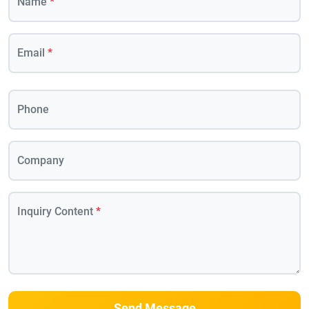
Name
*
Email
*
Phone
Company
Inquiry Content
*
Send Message