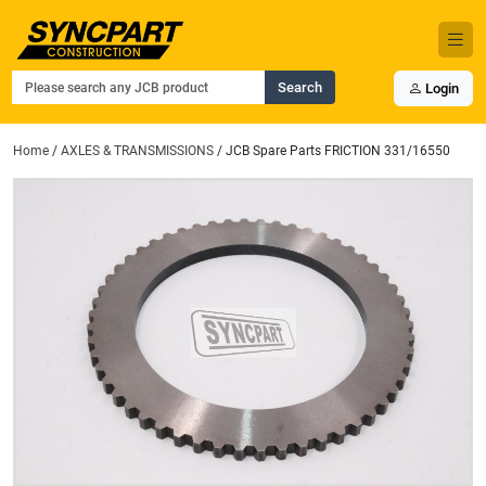
Search
Login
Home
/
AXLES & TRANSMISSIONS
/ JCB Spare Parts FRICTION 331/16550