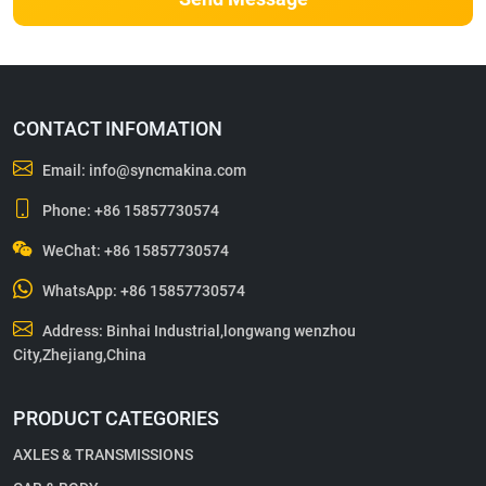
CONTACT INFOMATION
Email:
info@syncmakina.com
Phone:
+86 15857730574
WeChat: +86 15857730574
WhatsApp:
+86 15857730574
Address: Binhai Industrial,longwang wenzhou
City,Zhejiang,China
PRODUCT CATEGORIES
AXLES & TRANSMISSIONS