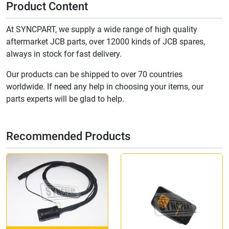
Product Content
At SYNCPART, we supply a wide range of high quality
aftermarket JCB parts, over 12000 kinds of JCB spares,
always in stock for fast delivery.
Our products can be shipped to over 70 countries
worldwide. If need any help in choosing your items, our
parts experts will be glad to help.
Recommended Products