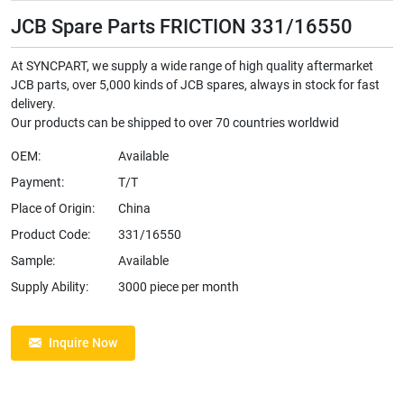
JCB Spare Parts FRICTION 331/16550
At SYNCPART, we supply a wide range of high quality aftermarket
JCB parts, over 5,000 kinds of JCB spares, always in stock for fast
delivery.
Our products can be shipped to over 70 countries worldwid
OEM:
Available
Payment:
T/T
Place of Origin:
China
Product Code:
331/16550
Sample:
Available
Supply Ability:
3000 piece per month
Inquire Now