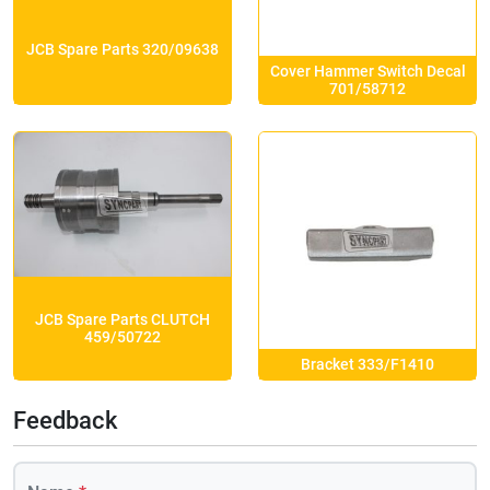
JCB Spare Parts 320/09638
Cover Hammer Switch Decal
701/58712
JCB Spare Parts CLUTCH
459/50722
Bracket 333/F1410
Feedback