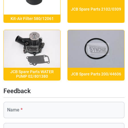
JCB Spare Parts 2102/0309
Kit-Air Filter 580/12061
JCB Spare Parts WATER
JCB Spare Parts 200/44606
PUMP 02/801380
Feedback
Name
*