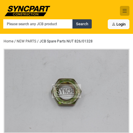
Search
Login
Home
/
NEW PARTS
/ JCB Spare Parts NUT 826/01328