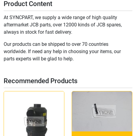
Product Content
At SYNCPART, we supply a wide range of high quality
aftermarket JCB parts, over 12000 kinds of JCB spares,
always in stock for fast delivery.
Our products can be shipped to over 70 countries
worldwide. If need any help in choosing your items, our
parts experts will be glad to help.
Recommended Products