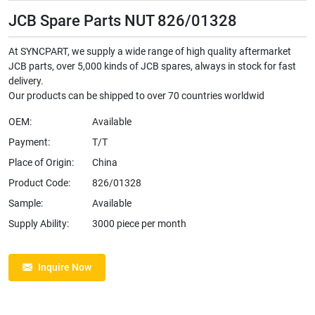
JCB Spare Parts NUT 826/01328
At SYNCPART, we supply a wide range of high quality aftermarket
JCB parts, over 5,000 kinds of JCB spares, always in stock for fast
delivery.
Our products can be shipped to over 70 countries worldwid
OEM:
Available
Payment:
T/T
Place of Origin:
China
Product Code:
826/01328
Sample:
Available
Supply Ability:
3000 piece per month
Inquire Now