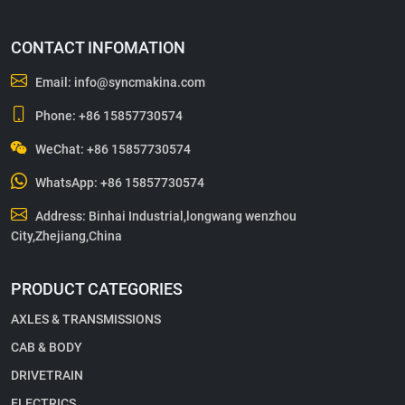
CONTACT INFOMATION
Email:
info@syncmakina.com
Phone:
+86 15857730574
WeChat: +86 15857730574
WhatsApp:
+86 15857730574
Address: Binhai Industrial,longwang wenzhou
City,Zhejiang,China
PRODUCT CATEGORIES
AXLES & TRANSMISSIONS
CAB & BODY
DRIVETRAIN
ELECTRICS