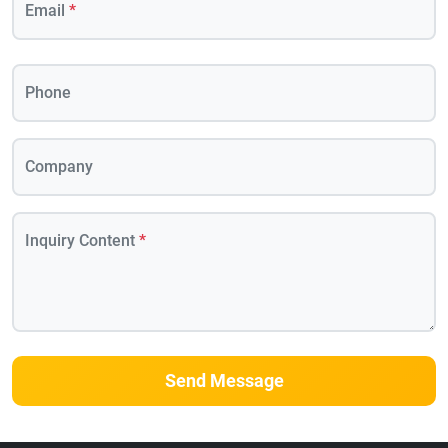
Email
*
Phone
Company
Inquiry Content
*
Send Message