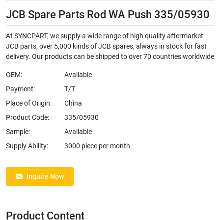
JCB Spare Parts Rod WA Push 335/05930
At SYNCPART, we supply a wide range of high quality aftermarket
JCB parts, over 5,000 kinds of JCB spares, always in stock for fast
delivery. Our products can be shipped to over 70 countries worldwide
OEM:
Available
Payment:
T/T
Place of Origin:
China
Product Code:
335/05930
Sample:
Available
Supply Ability:
3000 piece per month
Inquire Now
Product Content