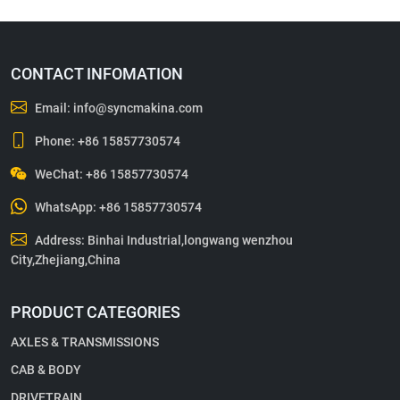
CONTACT INFOMATION
Email:
info@syncmakina.com
Phone:
+86 15857730574
WeChat: +86 15857730574
WhatsApp:
+86 15857730574
Address: Binhai Industrial,longwang wenzhou
City,Zhejiang,China
PRODUCT CATEGORIES
AXLES & TRANSMISSIONS
CAB & BODY
DRIVETRAIN