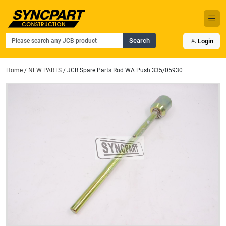
Search
Login
Home
/
NEW PARTS
/ JCB Spare Parts Rod WA Push 335/05930