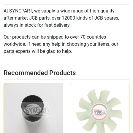
At SYNCPART, we supply a wide range of high quality
aftermarket JCB parts, over 12000 kinds of JCB spares,
always in stock for fast delivery.
Our products can be shipped to over 70 countries
worldwide. If need any help in choosing your items, our
parts experts will be glad to help.
Recommended Products