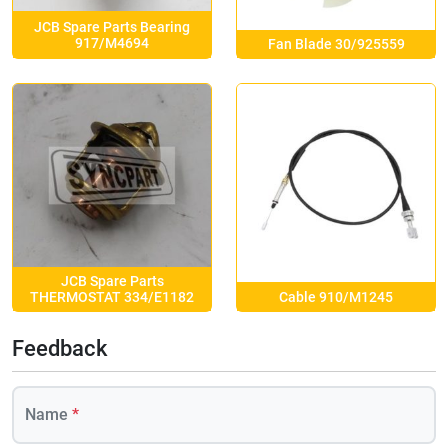
JCB Spare Parts Bearing
917/M4694
Fan Blade 30/925559
JCB Spare Parts
Cable 910/M1245
THERMOSTAT 334/E1182
Feedback
Name
*