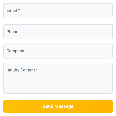
Email
*
Phone
Company
Inquiry Content
*
Send Message