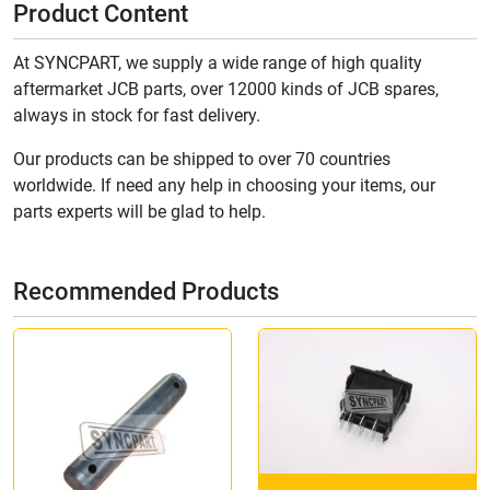
Product Content
At SYNCPART, we supply a wide range of high quality
aftermarket JCB parts, over 12000 kinds of JCB spares,
always in stock for fast delivery.
Our products can be shipped to over 70 countries
worldwide. If need any help in choosing your items, our
parts experts will be glad to help.
Recommended Products