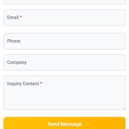
Email
*
Phone
Company
Inquiry Content
*
Send Message