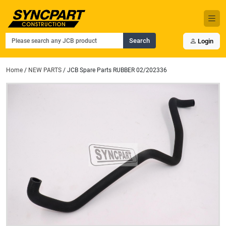
Search
Login
Home
/
NEW PARTS
/ JCB Spare Parts RUBBER 02/202336