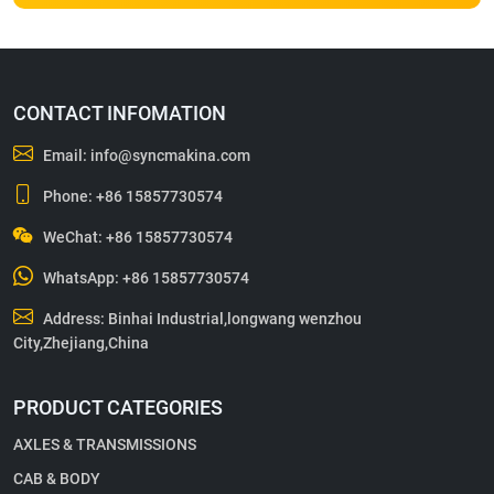
CONTACT INFOMATION
Email:
info@syncmakina.com
Phone:
+86 15857730574
WeChat: +86 15857730574
WhatsApp:
+86 15857730574
Address: Binhai Industrial,longwang wenzhou
City,Zhejiang,China
PRODUCT CATEGORIES
AXLES & TRANSMISSIONS
CAB & BODY