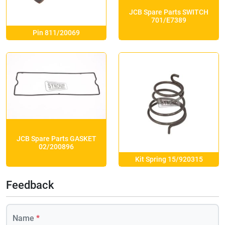
JCB Spare Parts SWITCH
701/E7389
Pin 811/20069
JCB Spare Parts GASKET
02/200896
Kit Spring 15/920315
Feedback
Name
*