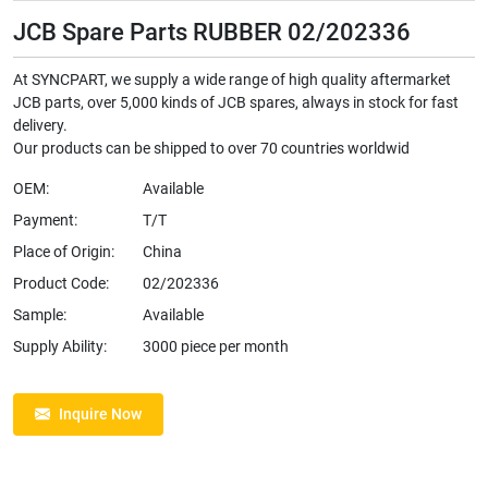
JCB Spare Parts RUBBER 02/202336
At SYNCPART, we supply a wide range of high quality aftermarket
JCB parts, over 5,000 kinds of JCB spares, always in stock for fast
delivery.
Our products can be shipped to over 70 countries worldwid
OEM:
Available
Payment:
T/T
Place of Origin:
China
Product Code:
02/202336
Sample:
Available
Supply Ability:
3000 piece per month
Inquire Now