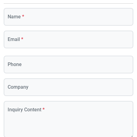
Name
*
Email
*
Phone
Company
Inquiry Content
*