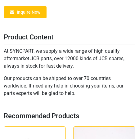
Inquire Now
Product Content
At SYNCPART, we supply a wide range of high quality
aftermarket JCB parts, over 12000 kinds of JCB spares,
always in stock for fast delivery.
Our products can be shipped to over 70 countries
worldwide. If need any help in choosing your items, our
parts experts will be glad to help.
Recommended Products