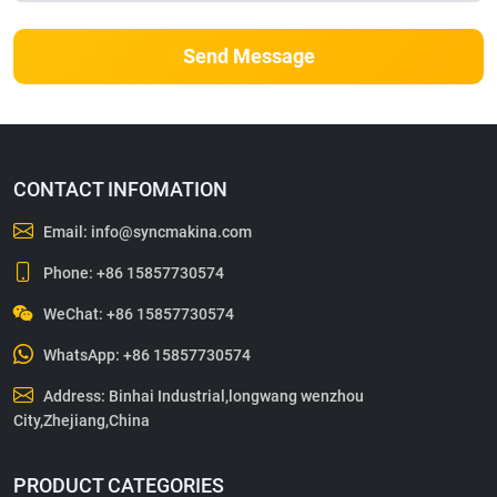
Send Message
CONTACT INFOMATION
Email:
info@syncmakina.com
Phone:
+86 15857730574
WeChat: +86 15857730574
WhatsApp:
+86 15857730574
Address: Binhai Industrial,longwang wenzhou
City,Zhejiang,China
PRODUCT CATEGORIES