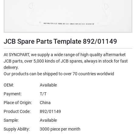
JCB Spare Parts Template 892/01149
At SYNCPART, we supply a wide range of high quality aftermarket
JCB parts, over 5,000 kinds of JCB spares, always in stock for fast
delivery.
Our products can be shipped to over 70 countries worldwid
OEM:
Available
Payment:
T/T
Place of Origin:
China
Product Code:
892/01149
Sample:
Available
Supply Ability:
3000 piece per month