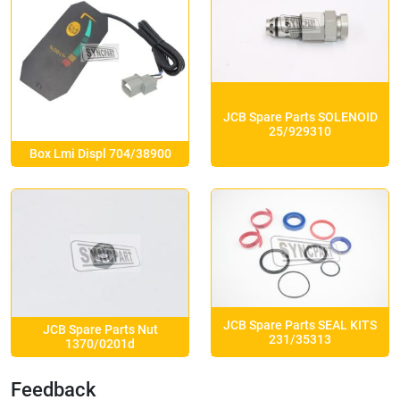
JCB Spare Parts SOLENOID
25/929310
Box Lmi Displ 704/38900
JCB Spare Parts SEAL KITS
JCB Spare Parts Nut
231/35313
1370/0201d
Feedback