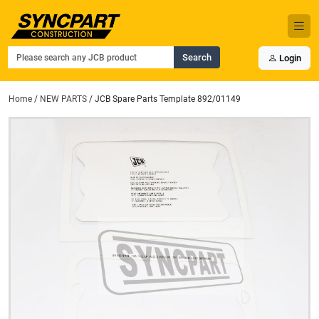
Search
Login
Home
/
NEW PARTS
/ JCB Spare Parts Template 892/01149