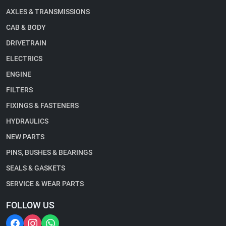
AXLES & TRANSMISSIONS
CAB & BODY
DRIVETRAIN
ELECTRICS
ENGINE
FILTERS
FIXINGS & FASTENERS
HYDRAULICS
NEW PARTS
PINS, BUSHES & BEARINGS
SEALS & GASKETS
SERVICE & WEAR PARTS
FOLLOW US