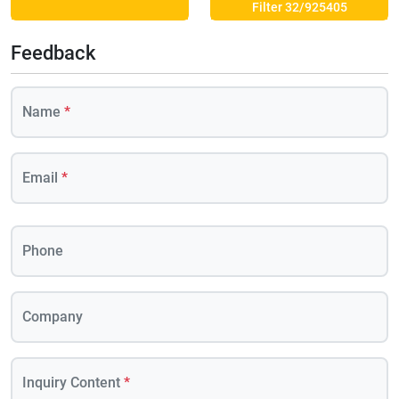
Filter 32/925405
Feedback
Name
*
Email
*
Phone
Company
Inquiry Content
*