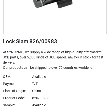
Lock Slam 826/00983
At SYNCPART, we supply a wide range of high quality aftermarket
JCB parts, over 5,000 kinds of JCB spares, always in stock for fast
delivery.
Our products can be shipped to over 70 countries worldwid
OEM:
Available
Payment:
T/T
Place of Origin:
China
Product Code:
826/00983
Sample:
Available