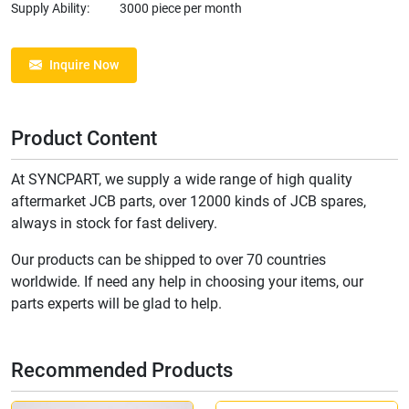
Supply Ability:
3000 piece per month
Inquire Now
Product Content
At SYNCPART, we supply a wide range of high quality
aftermarket JCB parts, over 12000 kinds of JCB spares,
always in stock for fast delivery.
Our products can be shipped to over 70 countries
worldwide. If need any help in choosing your items, our
parts experts will be glad to help.
Recommended Products