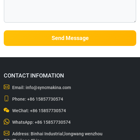
Send Message
CONTACT INFOMATION
Email:
info@syncmakina.com
Phone:
+86 15857730574
WeChat: +86 15857730574
WhatsApp:
+86 15857730574
Address: Binhai Industrial,longwang wenzhou