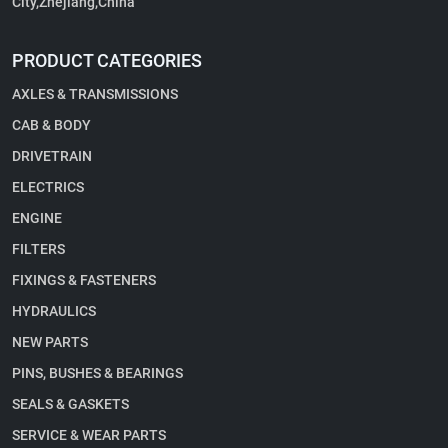
City,Zhejiang,China
PRODUCT CATEGORIES
AXLES & TRANSMISSIONS
CAB & BODY
DRIVETRAIN
ELECTRICS
ENGINE
FILTERS
FIXINGS & FASTENERS
HYDRAULICS
NEW PARTS
PINS, BUSHES & BEARINGS
SEALS & GASKETS
SERVICE & WEAR PARTS