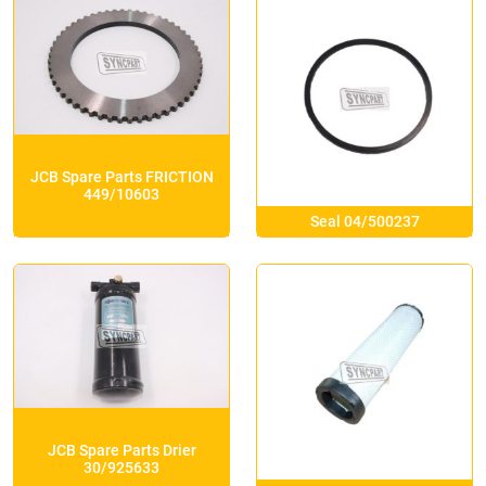
JCB Spare Parts FRICTION
449/10603
Seal 04/500237
JCB Spare Parts Drier
30/925633