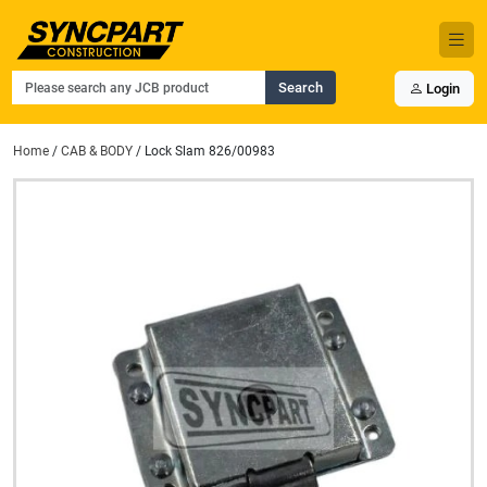
Search
Login
Home
/
CAB & BODY
/ Lock Slam 826/00983