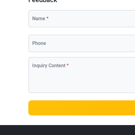
Name
*
Phone
Inquiry Content
*