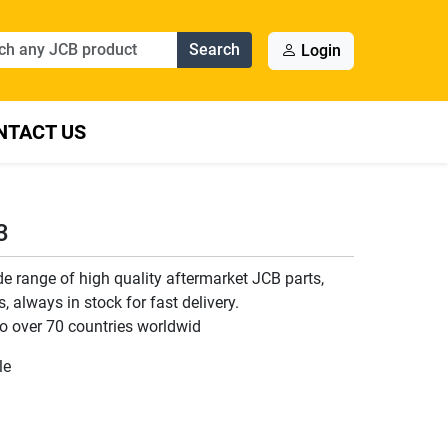
Search
Login
NTACT US
3
 range of high quality aftermarket JCB parts,
 always in stock for fast delivery.
o over 70 countries worldwid
le