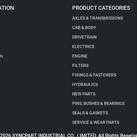
ATION
PRODUCT CATEGORIES
AXLES & TRANSMISSIONS
CAB & BODY
DRIVETRAIN
ELECTRICS
Us
ENGINE
FILTERS
FIXINGS & FASTENERS
HYDRAULICS
NEW PARTS
PINS, BUSHES & BEARINGS
SEALS & GASKETS
SERVICE & WEAR PARTS
2026 SYNCPART INDUSTRIAL CO., LIMITED. All Rights Reserv