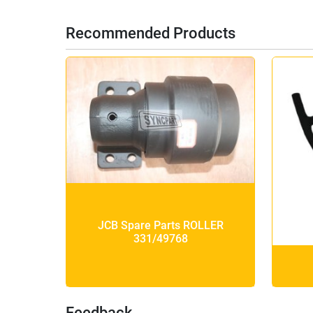
Recommended Products
JCB Spare Parts ROLLER
331/49768
Feedback