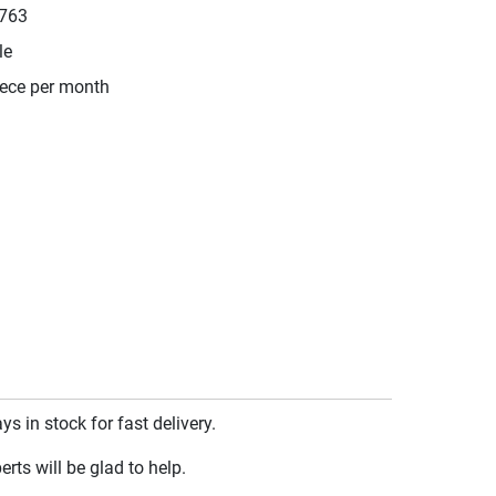
763
le
iece per month
 in stock for fast delivery.
rts will be glad to help.