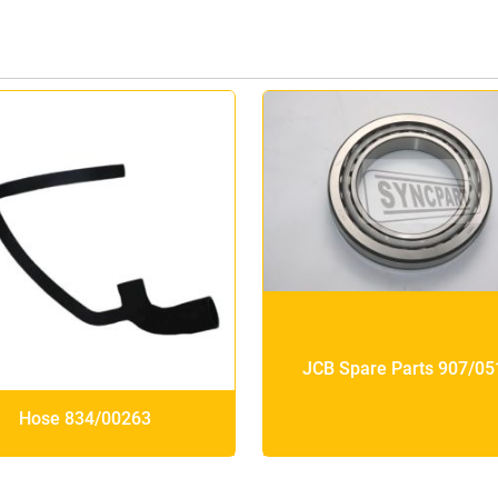
JCB Spare Parts 907/05
Hose 834/00263