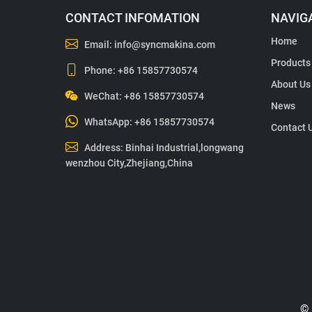
CONTACT INFOMATION
NAVIG
Home
Email:
info@syncmakina.com
Products
Phone:
+86 15857730574
About Us
WeChat: +86 15857730574
News
WhatsApp:
+86 15857730574
Contact 
Address: Binhai Industrial,longwang
wenzhou City,Zhejiang,China
© 