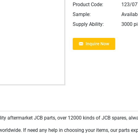
Product Code:
123/07
Sample:
Availab
Supply Ability:
3000 p
Inquire Now
y aftermarket JCB parts, over 12000 kinds of JCB spares, always
rldwide. If need any help in choosing your items, our parts expe