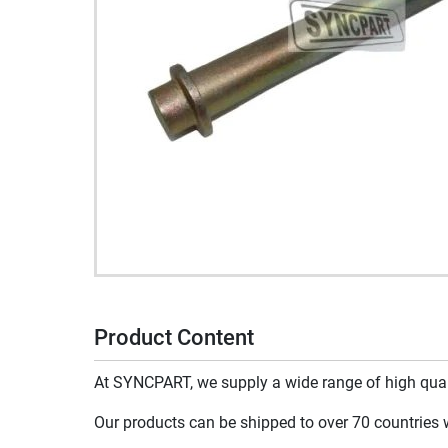
Product Content
At SYNCPART, we supply a wide range of high qualit
Our products can be shipped to over 70 countries wo