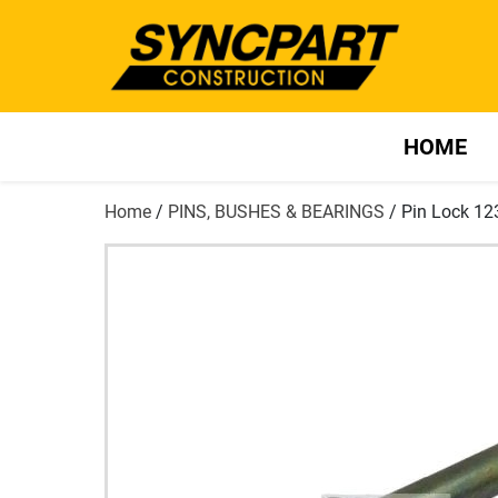
HOME
Home
/
PINS, BUSHES & BEARINGS
/ Pin Lock 1