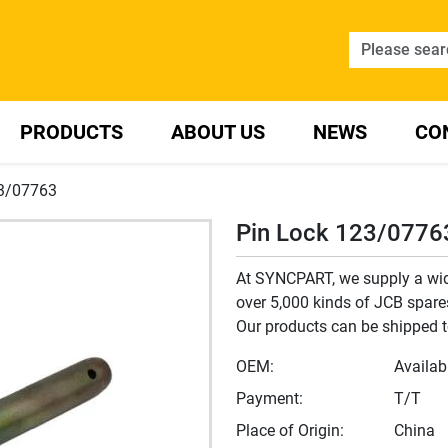
PRODUCTS
ABOUT US
NEWS
CO
23/07763
Pin Lock 123/0776
At SYNCPART, we supply a wide
over 5,000 kinds of JCB spares,
Our products can be shipped t
OEM:
Availab
Payment:
T/T
Place of Origin:
China