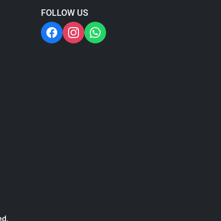
FOLLOW US
ed.