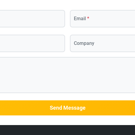
Email
*
Company
Send Message