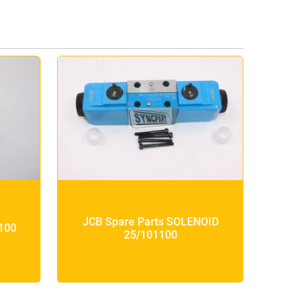
JCB Spare Parts SOLENOID
100
25/101100