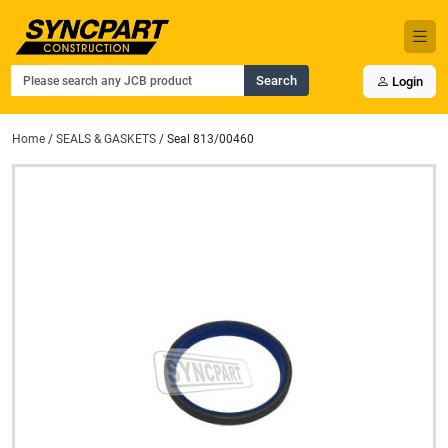
Search
Login
Home
/
SEALS & GASKETS
/ Seal 813/00460