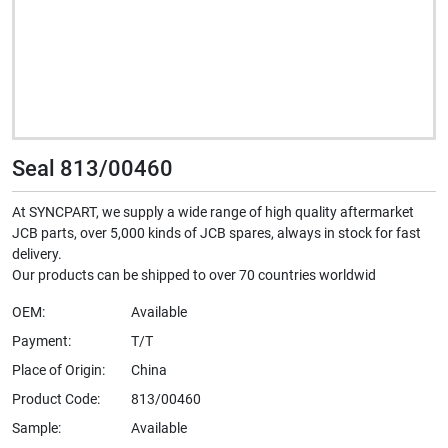
Seal 813/00460
At SYNCPART, we supply a wide range of high quality aftermarket
JCB parts, over 5,000 kinds of JCB spares, always in stock for fast
delivery.
Our products can be shipped to over 70 countries worldwid
OEM:
Available
Payment:
T/T
Place of Origin:
China
Product Code:
813/00460
Sample:
Available