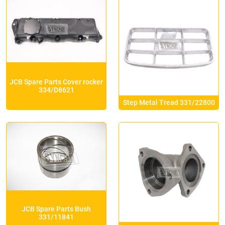
JCB Spare Parts Cover rocker
334/D8621
Step Metal Tread 331/22800
JCB Spare Parts Bush
331/11841