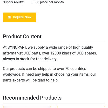
Supply Ability:
3000 piece per month
Inquire Now
Product Content
At SYNCPART, we supply a wide range of high quality
aftermarket JCB parts, over 12000 kinds of JCB spares,
always in stock for fast delivery.
Our products can be shipped to over 70 countries
worldwide. If need any help in choosing your items, our
parts experts will be glad to help.
Recommended Products