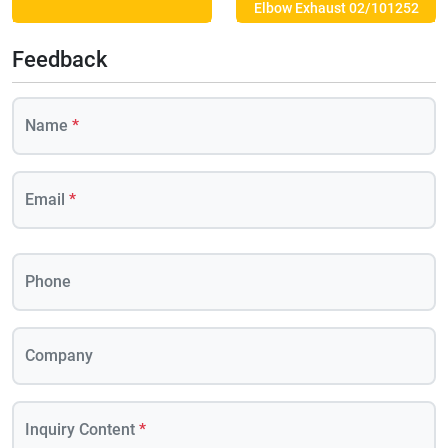
Elbow Exhaust 02/101252
Feedback
Name
*
Email
*
Phone
Company
Inquiry Content
*