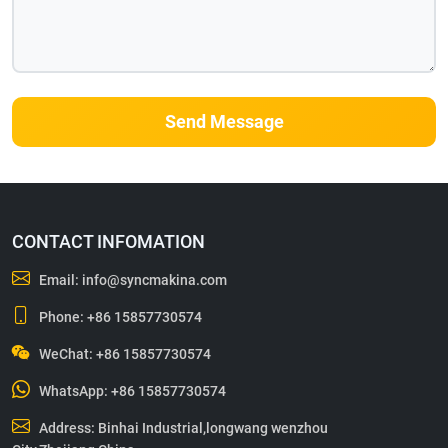
Send Message
CONTACT INFOMATION
Email:
info@syncmakina.com
Phone:
+86 15857730574
WeChat: +86 15857730574
WhatsApp:
+86 15857730574
Address: Binhai Industrial,longwang wenzhou