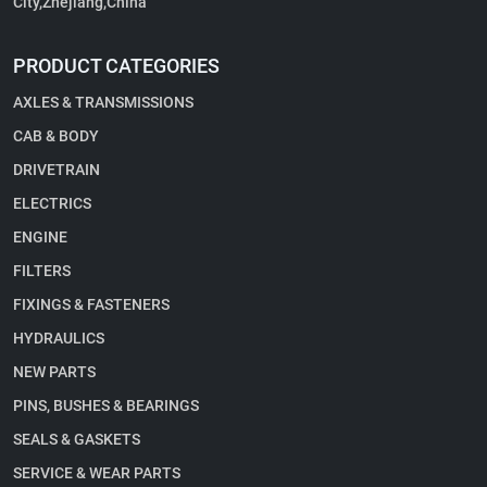
City,Zhejiang,China
PRODUCT CATEGORIES
AXLES & TRANSMISSIONS
CAB & BODY
DRIVETRAIN
ELECTRICS
ENGINE
FILTERS
FIXINGS & FASTENERS
HYDRAULICS
NEW PARTS
PINS, BUSHES & BEARINGS
SEALS & GASKETS
SERVICE & WEAR PARTS